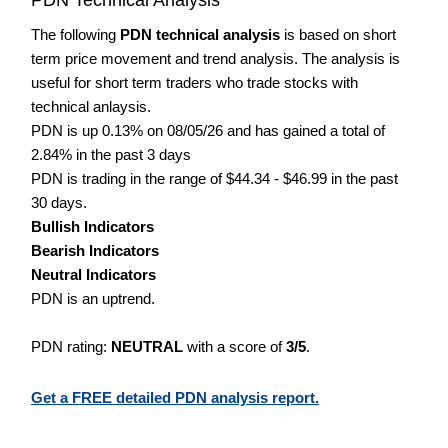
The following
PDN technical analysis
is based on short
term price movement and trend analysis. The analysis is
useful for short term traders who trade stocks with
technical anlaysis.
PDN is up 0.13% on 08/05/26 and has gained a total of
2.84% in the past 3 days
PDN is trading in the range of $44.34 - $46.99 in the past
30 days.
Bullish Indicators
Bearish Indicators
Neutral Indicators
PDN is an uptrend.
PDN rating:
NEUTRAL
with a score of
3/5
.
Get a FREE detailed PDN analysis report.