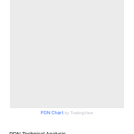
PDN Chart
by TradingView
PDN Technical Analysis