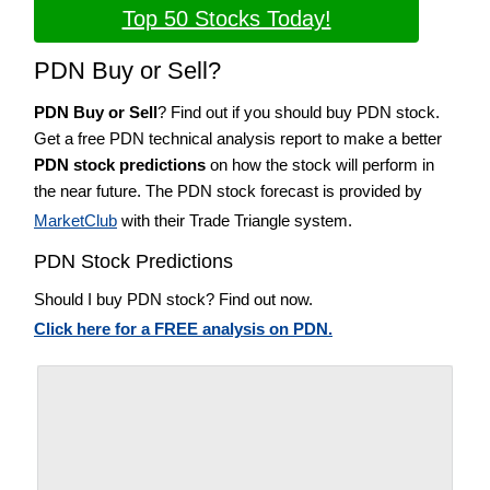
Top 50 Stocks Today!
PDN Buy or Sell?
PDN Buy or Sell
? Find out if you should buy PDN stock.
Get a free PDN technical analysis report to make a better
PDN stock predictions
on how the stock will perform in
the near future. The PDN stock forecast is provided by
MarketClub
with their Trade Triangle system.
PDN Stock Predictions
Should I buy PDN stock? Find out now.
Click here for a FREE analysis on PDN.