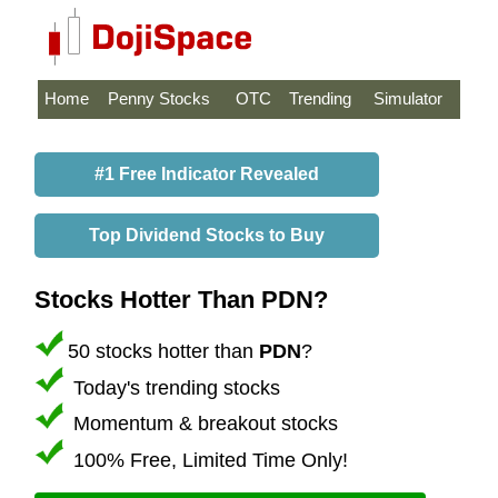
Home
Penny Stocks
OTC
Trending
Simulator
#1 Free Indicator Revealed
Top Dividend Stocks to Buy
Stocks Hotter Than PDN?
50 stocks hotter than
PDN
?
Today's trending stocks
Momentum & breakout stocks
100% Free, Limited Time Only!