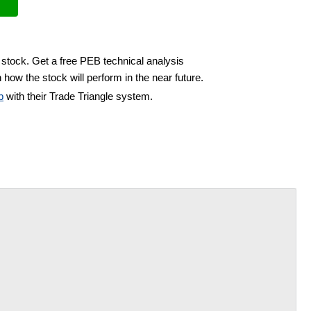
 stock. Get a free PEB technical analysis
 how the stock will perform in the near future.
b
with their Trade Triangle system.