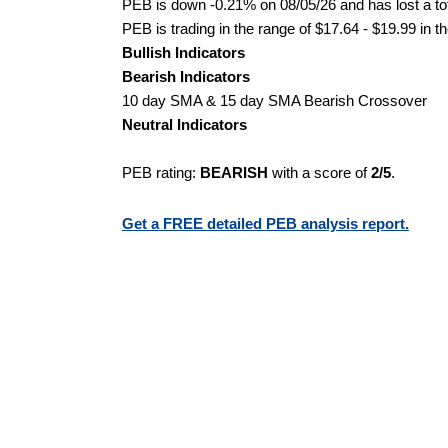
PEB is down -0.21% on 08/05/26 and has lost a tot
PEB is trading in the range of $17.64 - $19.99 in t
Bullish Indicators
Bearish Indicators
10 day SMA & 15 day SMA Bearish Crossover
Neutral Indicators
PEB rating:
BEARISH
with a score of
2/5
.
Get a FREE detailed PEB analysis report.