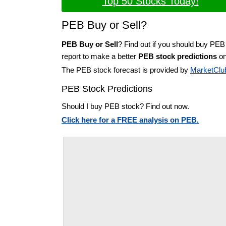
Top 50 Stocks Today!
PEB Buy or Sell?
PEB Buy or Sell
? Find out if you should buy PEB
report to make a better
PEB stock predictions
on
The PEB stock forecast is provided by
MarketClu
PEB Stock Predictions
Should I buy PEB stock? Find out now.
Click here for a FREE analysis on PEB.