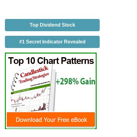
Top Dividend Stock
#1 Secret Indicator Revealed