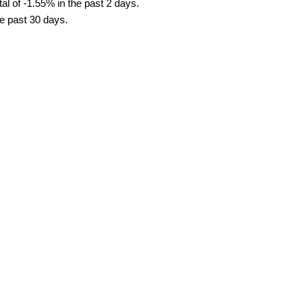
al of -1.55% in the past 2 days.
he past 30 days.