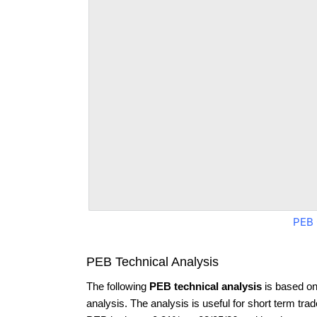
PEB 
PEB Technical Analysis
The following
PEB technical analysis
is based on
analysis. The analysis is useful for short term tra