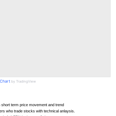
Chart
by TradingView
 short term price movement and trend
ders who trade stocks with technical anlaysis.