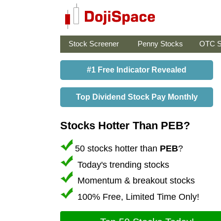
Stock Screener
Penny Stocks
OTC S
#1 Free Indicator Revealed
Top Dividend Stock Pay Monthly
Stocks Hotter Than PEB?
50 stocks hotter than
PEB
?
Today's trending stocks
Momentum & breakout stocks
100% Free, Limited Time Only!