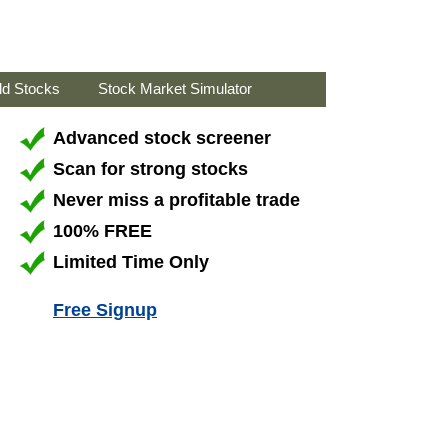
ld Stocks
Stock Market Simulator
Advanced stock screener
Scan for strong stocks
Never miss a profitable trade
100% FREE
Limited Time Only
Free Signup