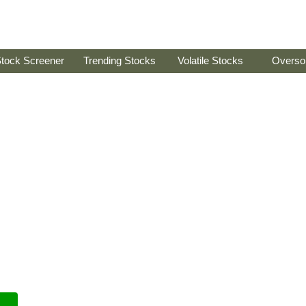
tock Screener
Trending Stocks
Volatile Stocks
Overso