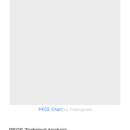
PECE Chart
by TradingView
PECE Technical Analysis