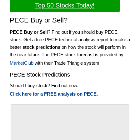
Top 50 Stocks Today!
PECE Buy or Sell?
PECE Buy or Sell
? Find out if you should buy PECE
stock. Get a free PECE technical analysis report to make a
better
stock predictions
on how the stock will perform in
the near future. The PECE stock forecast is provided by
MarketClub
with their Trade Triangle system.
PECE Stock Predictions
Should I buy stock? Find out now.
Click here for a FREE analysis on PECE.