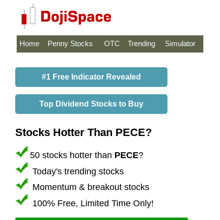
Home
Penny Stocks
OTC
Trending
Simulator
#1 Free Indicator Revealed
Top Dividend Stocks to Buy
Stocks Hotter Than PECE?
50 stocks hotter than
PECE
?
Today's trending stocks
Momentum & breakout stocks
100% Free, Limited Time Only!