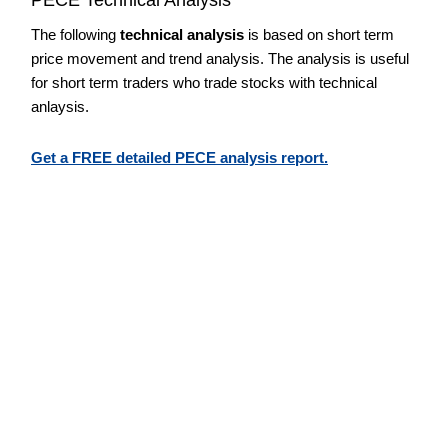
The following
technical analysis
is based on short term
price movement and trend analysis. The analysis is useful
for short term traders who trade stocks with technical
anlaysis.
Get a FREE detailed PECE analysis report.