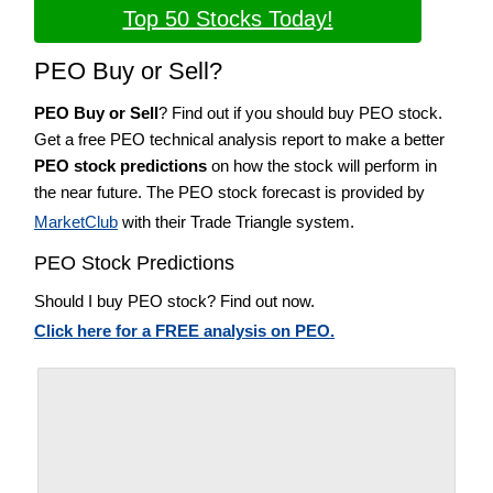
Top 50 Stocks Today!
PEO Buy or Sell?
PEO Buy or Sell
? Find out if you should buy PEO stock.
Get a free PEO technical analysis report to make a better
PEO stock predictions
on how the stock will perform in
the near future. The PEO stock forecast is provided by
MarketClub
with their Trade Triangle system.
PEO Stock Predictions
Should I buy PEO stock? Find out now.
Click here for a FREE analysis on PEO.