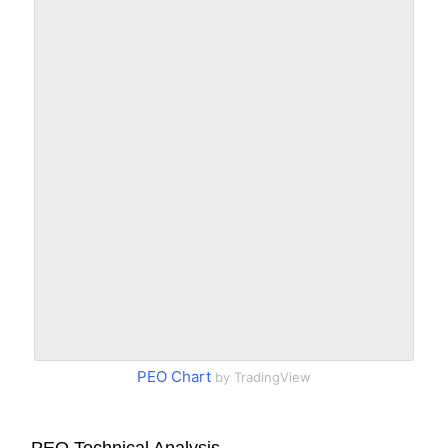
PEO Chart
by TradingView
PEO Technical Analysis