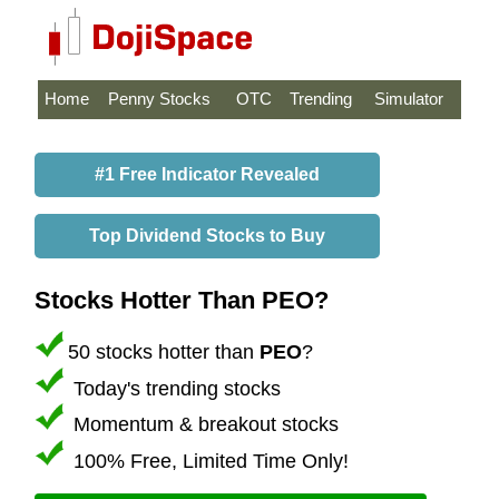
Home
Penny Stocks
OTC
Trending
Simulator
#1 Free Indicator Revealed
Top Dividend Stocks to Buy
Stocks Hotter Than PEO?
50 stocks hotter than
PEO
?
Today's trending stocks
Momentum & breakout stocks
100% Free, Limited Time Only!