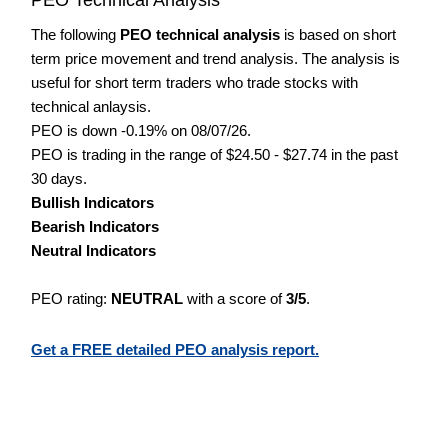
The following
PEO technical analysis
is based on short
term price movement and trend analysis. The analysis is
useful for short term traders who trade stocks with
technical anlaysis.
PEO is down -0.19% on 08/07/26.
PEO is trading in the range of $24.50 - $27.74 in the past
30 days.
Bullish Indicators
Bearish Indicators
Neutral Indicators
PEO rating:
NEUTRAL
with a score of
3/5
.
Get a FREE detailed PEO analysis report.