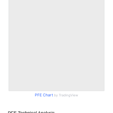
PFE Chart
by TradingView
PFE Technical Analysis