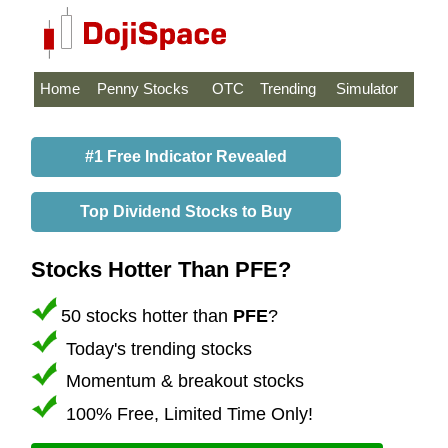
Home
Penny Stocks
OTC
Trending
Simulator
#1 Free Indicator Revealed
Top Dividend Stocks to Buy
Stocks Hotter Than PFE?
50 stocks hotter than
PFE
?
Today's trending stocks
Momentum & breakout stocks
100% Free, Limited Time Only!