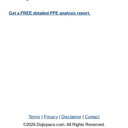
Get a FREE detailed PFE analysis report.
Terms
|
Privacy
|
Disclaimer
|
Contact
©2026 Dojispace.com. All Rights Reserved.