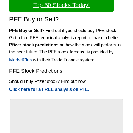
Top 50 Stocks Today!
PFE Buy or Sell?
PFE Buy or Sell
? Find out if you should buy PFE stock.
Get a free PFE technical analysis report to make a better
Pfizer stock predictions
on how the stock will perform in
the near future. The PFE stock forecast is provided by
MarketClub
with their Trade Triangle system.
PFE Stock Predictions
Should I buy Pfizer stock? Find out now.
Click here for a FREE analysis on PFE.