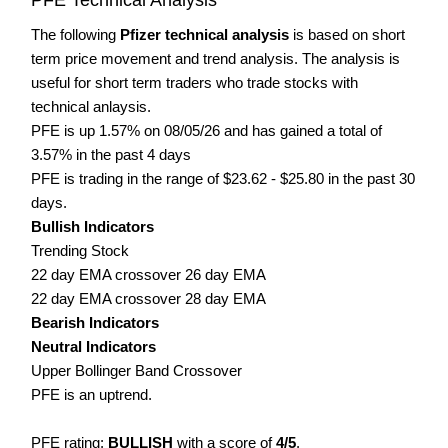
The following
Pfizer technical analysis
is based on short
term price movement and trend analysis. The analysis is
useful for short term traders who trade stocks with
technical anlaysis.
PFE is up 1.57% on 08/05/26 and has gained a total of
3.57% in the past 4 days
PFE is trading in the range of $23.62 - $25.80 in the past 30
days.
Bullish Indicators
Trending Stock
22 day EMA crossover 26 day EMA
22 day EMA crossover 28 day EMA
Bearish Indicators
Neutral Indicators
Upper Bollinger Band Crossover
PFE is an uptrend.
PFE rating:
BULLISH
with a score of
4/5
.