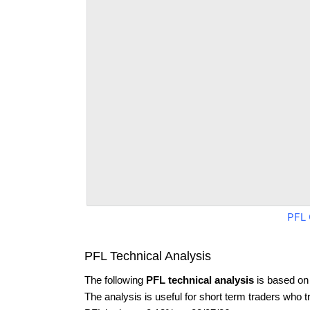
PFL 
PFL Technical Analysis
The following
PFL technical analysis
is based on
The analysis is useful for short term traders who t