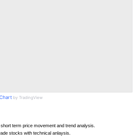
Chart
by TradingView
 short term price movement and trend analysis.
rade stocks with technical anlaysis.