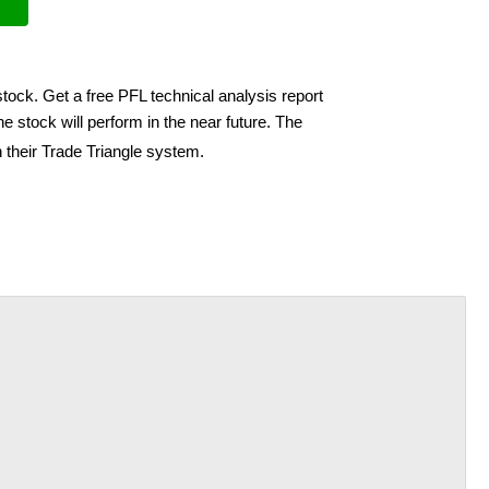
stock. Get a free PFL technical analysis report
e stock will perform in the near future. The
 their Trade Triangle system.