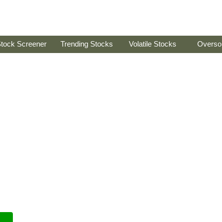
tock Screener
Trending Stocks
Volatile Stocks
Overso