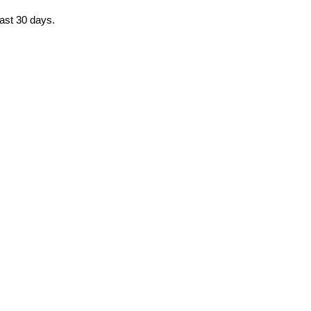
past 30 days.