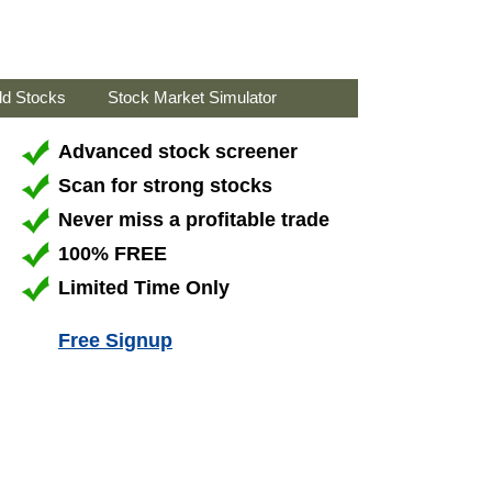
ld Stocks
Stock Market Simulator
Advanced stock screener
Scan for strong stocks
Never miss a profitable trade
100% FREE
Limited Time Only
Free Signup