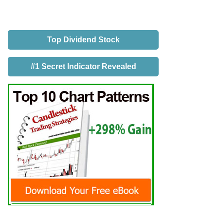
Top Dividend Stock
#1 Secret Indicator Revealed