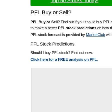
Top 50 Stocks Today!
PFL Buy or Sell?
PFL Buy or Sell
? Find out if you should buy PFL 
to make a better
PFL stock predictions
on how th
PFL stock forecast is provided by
MarketClub
with
PFL Stock Predictions
Should I buy PFL stock? Find out now.
Click here for a FREE analysis on PFL.