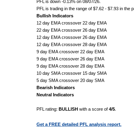
PFL is down -0.13% on 08/07/26.
PFL is trading in the range of $7.62 - $7.93 in the 
Bullish Indicators
12 day EMA crossover 22 day EMA
22 day EMA crossover 26 day EMA
12 day EMA crossover 26 day EMA
12 day EMA crossover 28 day EMA
9 day EMA crossover 22 day EMA
9 day EMA crossover 26 day EMA
9 day EMA crossover 28 day EMA
10 day SMA crossover 15 day SMA
5 day SMA crossover 20 day SMA
Bearish Indicators
Neutral Indicators
PFL rating:
BULLISH
with a score of
4/5
.
Get a FREE detailed PFL analysis report.