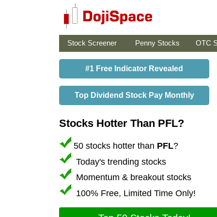
Stock Screener
Penny Stocks
OTC S
#1 Free Indicator Revealed
Top Dividend Stock Pay Monthly
Stocks Hotter Than PFL?
50 stocks hotter than
PFL
?
Today's trending stocks
Momentum & breakout stocks
100% Free, Limited Time Only!