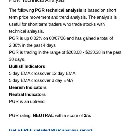
The following
PGR technical analysis
is based on short
term price movement and trend analysis. The analysis is
useful for short term traders who trade stocks with
technical anlaysis.
PGR is up 0.02% on 08/07/26 and has gained a total of
2.36% in the past 4 days
PGR is trading in the range of $203.08 - $239.38 in the past
30 days.
Bullish Indicators
5 day EMA crossover 12 day EMA
5 day EMA crossover 9 day EMA
Bearish Indicators
Neutral Indicators
PGR is an uptrend.
PGR rating:
NEUTRAL
with a score of
3/5
.
Get a FREE detailed PGR analysis report.