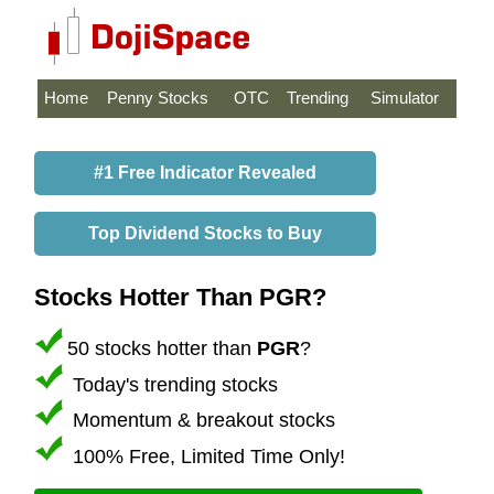
Home
Penny Stocks
OTC
Trending
Simulator
#1 Free Indicator Revealed
Top Dividend Stocks to Buy
Stocks Hotter Than PGR?
50 stocks hotter than
PGR
?
Today's trending stocks
Momentum & breakout stocks
100% Free, Limited Time Only!