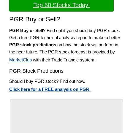
Top 50 Stocks Today!
PGR Buy or Sell?
PGR Buy or Sell
? Find out if you should buy PGR stock.
Get a free PGR technical analysis report to make a better
PGR stock predictions
on how the stock will perform in
the near future. The PGR stock forecast is provided by
MarketClub
with their Trade Triangle system.
PGR Stock Predictions
Should I buy PGR stock? Find out now.
Click here for a FREE analysis on PGR.