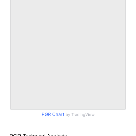
PGR Chart
by TradingView
PGR Technical Analysis