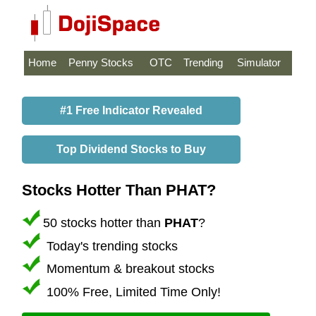
Home
Penny Stocks
OTC
Trending
Simulator
#1 Free Indicator Revealed
Top Dividend Stocks to Buy
Stocks Hotter Than PHAT?
50 stocks hotter than
PHAT
?
Today's trending stocks
Momentum & breakout stocks
100% Free, Limited Time Only!