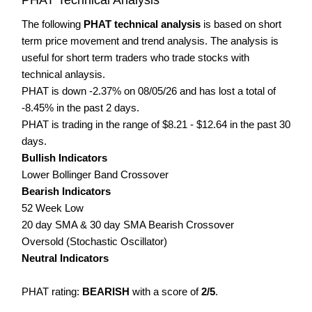
The following
PHAT technical analysis
is based on short
term price movement and trend analysis. The analysis is
useful for short term traders who trade stocks with
technical anlaysis.
PHAT is down -2.37% on 08/05/26 and has lost a total of
-8.45% in the past 2 days.
PHAT is trading in the range of $8.21 - $12.64 in the past 30
days.
Bullish Indicators
Lower Bollinger Band Crossover
Bearish Indicators
52 Week Low
20 day SMA & 30 day SMA Bearish Crossover
Oversold (Stochastic Oscillator)
Neutral Indicators
PHAT rating:
BEARISH
with a score of
2/5
.