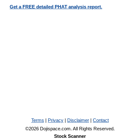
Get a FREE detailed PHAT analysis report.
Terms
|
Privacy
|
Disclaimer
|
Contact
©2026 Dojispace.com. All Rights Reserved.
Stock Scanner