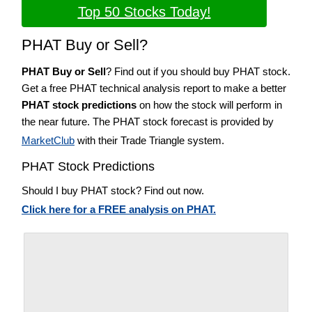
Top 50 Stocks Today!
PHAT Buy or Sell?
PHAT Buy or Sell
? Find out if you should buy PHAT stock.
Get a free PHAT technical analysis report to make a better
PHAT stock predictions
on how the stock will perform in
the near future. The PHAT stock forecast is provided by
MarketClub
with their Trade Triangle system.
PHAT Stock Predictions
Should I buy PHAT stock? Find out now.
Click here for a FREE analysis on PHAT.