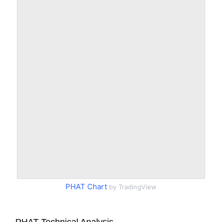
PHAT Chart
by TradingView
PHAT Technical Analysis