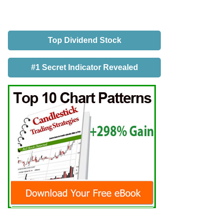
Top Dividend Stock
#1 Secret Indicator Revealed