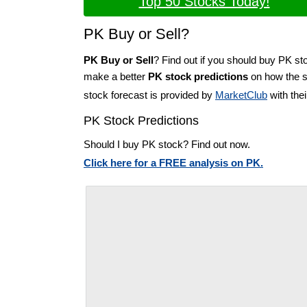
Top 50 Stocks Today!
PK Buy or Sell?
PK Buy or Sell
? Find out if you should buy PK sto
make a better
PK stock predictions
on how the st
stock forecast is provided by
MarketClub
with the
PK Stock Predictions
Should I buy PK stock? Find out now.
Click here for a FREE analysis on PK.