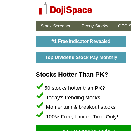
Stock Screener
Penny Stocks
OTC S
#1 Free Indicator Revealed
Top Dividend Stock Pay Monthly
Stocks Hotter Than PK?
50 stocks hotter than
PK
?
Today's trending stocks
Momentum & breakout stocks
100% Free, Limited Time Only!