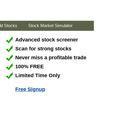
ld Stocks
Stock Market Simulator
Advanced stock screener
Scan for strong stocks
Never miss a profitable trade
100% FREE
Limited Time Only
Free Signup