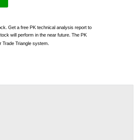
ck. Get a free PK technical analysis report to
ock will perform in the near future. The PK
ir Trade Triangle system.