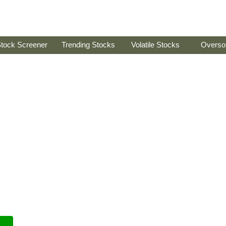
tock Screener
Trending Stocks
Volatile Stocks
Overso