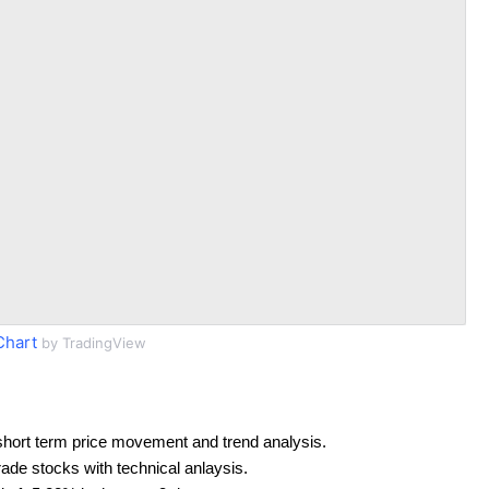
Chart
by TradingView
short term price movement and trend analysis.
rade stocks with technical anlaysis.