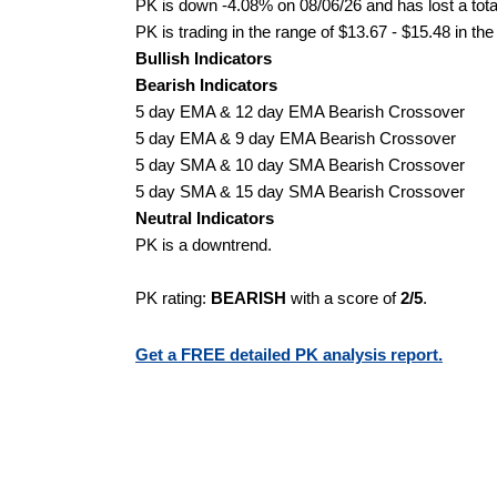
PK is down -4.08% on 08/06/26 and has lost a total
PK is trading in the range of $13.67 - $15.48 in th
Bullish Indicators
Bearish Indicators
5 day EMA & 12 day EMA Bearish Crossover
5 day EMA & 9 day EMA Bearish Crossover
5 day SMA & 10 day SMA Bearish Crossover
5 day SMA & 15 day SMA Bearish Crossover
Neutral Indicators
PK is a downtrend.
PK rating:
BEARISH
with a score of
2/5
.
Get a FREE detailed PK analysis report.