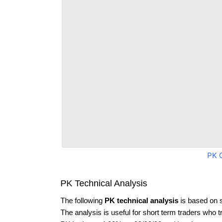
PK 
PK Technical Analysis
The following
PK technical analysis
is based on 
The analysis is useful for short term traders who t