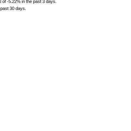
 of -5.22% in the past 3 days.
e past 30 days.