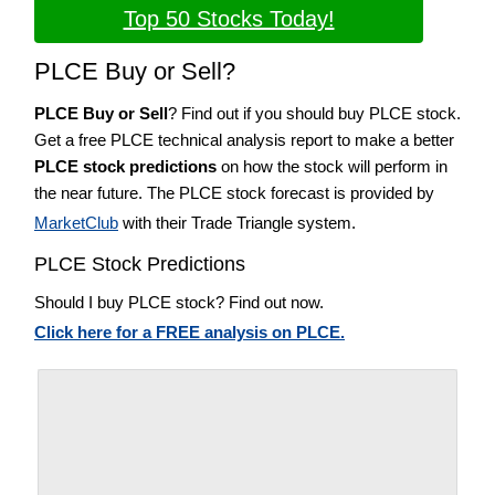
Top 50 Stocks Today!
PLCE Buy or Sell?
PLCE Buy or Sell
? Find out if you should buy PLCE stock.
Get a free PLCE technical analysis report to make a better
PLCE stock predictions
on how the stock will perform in
the near future. The PLCE stock forecast is provided by
MarketClub
with their Trade Triangle system.
PLCE Stock Predictions
Should I buy PLCE stock? Find out now.
Click here for a FREE analysis on PLCE.