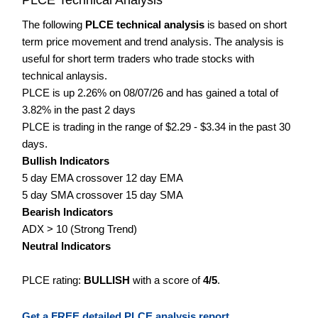
The following
PLCE technical analysis
is based on short
term price movement and trend analysis. The analysis is
useful for short term traders who trade stocks with
technical anlaysis.
PLCE is up 2.26% on 08/07/26 and has gained a total of
3.82% in the past 2 days
PLCE is trading in the range of $2.29 - $3.34 in the past 30
days.
Bullish Indicators
5 day EMA crossover 12 day EMA
5 day SMA crossover 15 day SMA
Bearish Indicators
ADX > 10 (Strong Trend)
Neutral Indicators
PLCE rating:
BULLISH
with a score of
4/5
.
Get a FREE detailed PLCE analysis report.