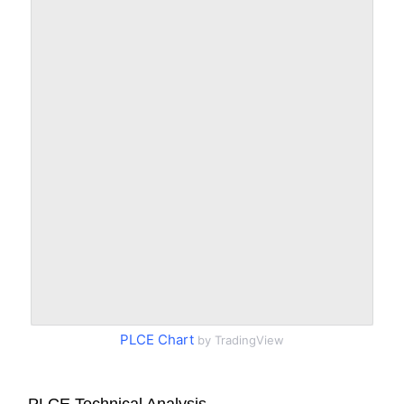
PLCE Chart
by TradingView
PLCE Technical Analysis