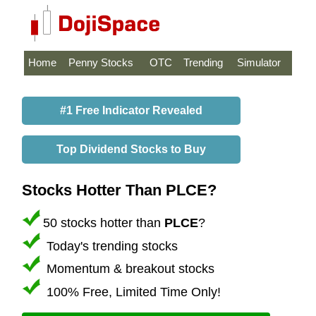
Home
Penny Stocks
OTC
Trending
Simulator
#1 Free Indicator Revealed
Top Dividend Stocks to Buy
Stocks Hotter Than PLCE?
50 stocks hotter than
PLCE
?
Today's trending stocks
Momentum & breakout stocks
100% Free, Limited Time Only!