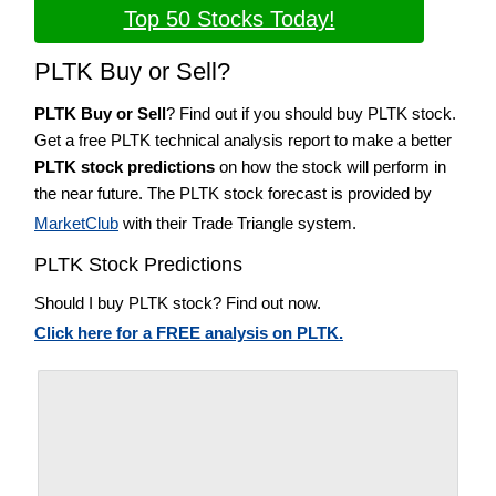
Top 50 Stocks Today!
PLTK Buy or Sell?
PLTK Buy or Sell
? Find out if you should buy PLTK stock.
Get a free PLTK technical analysis report to make a better
PLTK stock predictions
on how the stock will perform in
the near future. The PLTK stock forecast is provided by
MarketClub
with their Trade Triangle system.
PLTK Stock Predictions
Should I buy PLTK stock? Find out now.
Click here for a FREE analysis on PLTK.