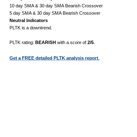
10 day SMA & 30 day SMA Bearish Crossover
5 day SMA & 30 day SMA Bearish Crossover
Neutral Indicators
PLTK is a downtrend.
PLTK rating:
BEARISH
with a score of
2/5
.
Get a FREE detailed PLTK analysis report.