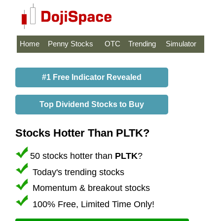
Home
Penny Stocks
OTC
Trending
Simulator
#1 Free Indicator Revealed
Top Dividend Stocks to Buy
Stocks Hotter Than PLTK?
50 stocks hotter than
PLTK
?
Today's trending stocks
Momentum & breakout stocks
100% Free, Limited Time Only!