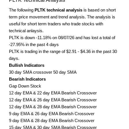
The following
PLTK technical analysis
is based on short
term price movement and trend analysis. The analysis is
useful for short term traders who trade stocks with
technical anlaysis.
PLTK is down -11.18% on 08/07/26 and has lost a total of
-27.95% in the past 4 days
PLTK is trading in the range of $2.91 - $4.36 in the past 30
days.
Bullish Indicators
30 day SMA crossover 50 day SMA
Bearish Indicators
Gap Down Stock
12 day EMA & 22 day EMA Bearish Crossover
12 day EMA & 26 day EMA Bearish Crossover
12 day EMA & 28 day EMA Bearish Crossover
9 day EMA & 26 day EMA Bearish Crossover
9 day EMA & 28 day EMA Bearish Crossover
15 day SMA & 30 day SMA Bearish Crossover