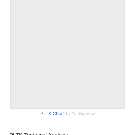
PLTK Chart
by TradingView
PLTK Technical Analysis