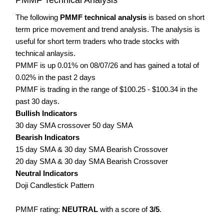
The following
PMMF technical analysis
is based on short
term price movement and trend analysis. The analysis is
useful for short term traders who trade stocks with
technical anlaysis.
PMMF is up 0.01% on 08/07/26 and has gained a total of
0.02% in the past 2 days
PMMF is trading in the range of $100.25 - $100.34 in the
past 30 days.
Bullish Indicators
30 day SMA crossover 50 day SMA
Bearish Indicators
15 day SMA & 30 day SMA Bearish Crossover
20 day SMA & 30 day SMA Bearish Crossover
Neutral Indicators
Doji Candlestick Pattern
PMMF rating:
NEUTRAL
with a score of
3/5
.