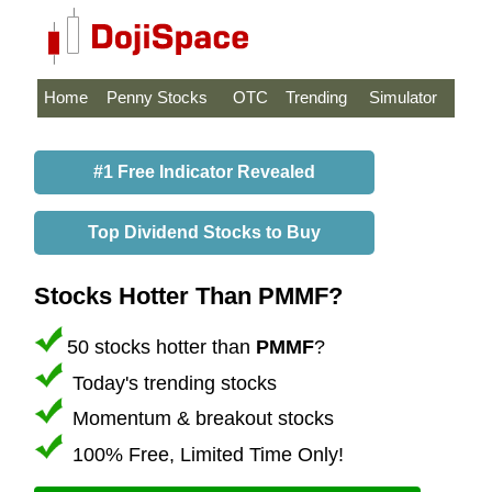
Home
Penny Stocks
OTC
Trending
Simulator
#1 Free Indicator Revealed
Top Dividend Stocks to Buy
Stocks Hotter Than PMMF?
50 stocks hotter than
PMMF
?
Today's trending stocks
Momentum & breakout stocks
100% Free, Limited Time Only!