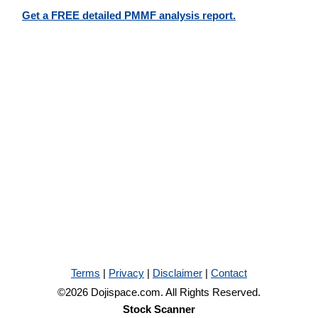
Get a FREE detailed PMMF analysis report.
Terms
|
Privacy
|
Disclaimer
|
Contact
©2026 Dojispace.com. All Rights Reserved.
Stock Scanner