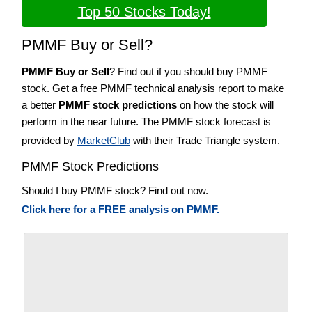
Top 50 Stocks Today!
PMMF Buy or Sell?
PMMF Buy or Sell
? Find out if you should buy PMMF
stock. Get a free PMMF technical analysis report to make
a better
PMMF stock predictions
on how the stock will
perform in the near future. The PMMF stock forecast is
provided by
MarketClub
with their Trade Triangle system.
PMMF Stock Predictions
Should I buy PMMF stock? Find out now.
Click here for a FREE analysis on PMMF.