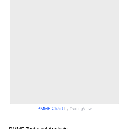
PMMF Chart
by TradingView
PMMF Technical Analysis