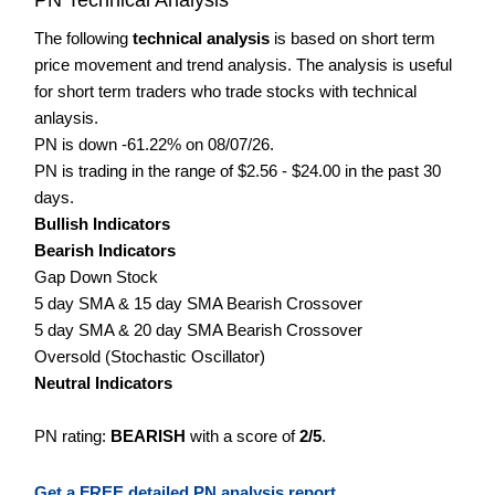
The following
technical analysis
is based on short term
price movement and trend analysis. The analysis is useful
for short term traders who trade stocks with technical
anlaysis.
PN is down -61.22% on 08/07/26.
PN is trading in the range of $2.56 - $24.00 in the past 30
days.
Bullish Indicators
Bearish Indicators
Gap Down Stock
5 day SMA & 15 day SMA Bearish Crossover
5 day SMA & 20 day SMA Bearish Crossover
Oversold (Stochastic Oscillator)
Neutral Indicators
PN rating:
BEARISH
with a score of
2/5
.
Get a FREE detailed PN analysis report.