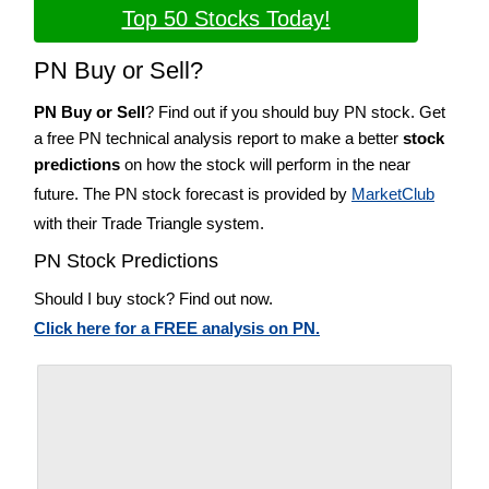
Top 50 Stocks Today!
PN Buy or Sell?
PN Buy or Sell
? Find out if you should buy PN stock. Get
a free PN technical analysis report to make a better
stock
predictions
on how the stock will perform in the near
future. The PN stock forecast is provided by
MarketClub
with their Trade Triangle system.
PN Stock Predictions
Should I buy stock? Find out now.
Click here for a FREE analysis on PN.