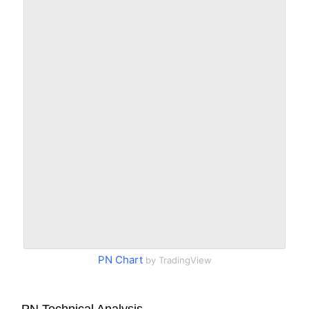
PN Chart
by TradingView
PN Technical Analysis