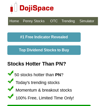
Home
Penny Stocks
OTC
Trending
Simulator
#1 Free Indicator Revealed
Top Dividend Stocks to Buy
Stocks Hotter Than PN?
50 stocks hotter than
PN
?
Today's trending stocks
Momentum & breakout stocks
100% Free, Limited Time Only!