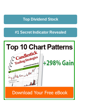
Top Dividend Stock
#1 Secret Indicator Revealed