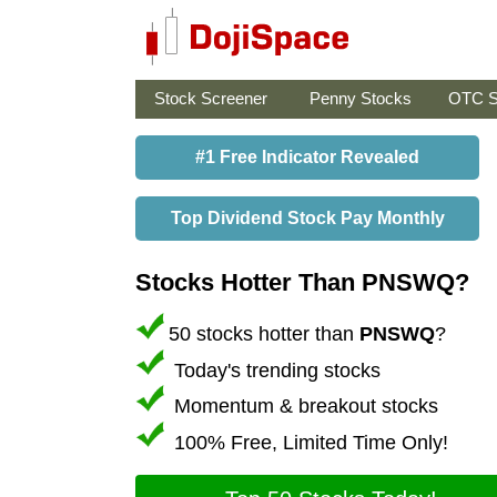
Stock Screener
Penny Stocks
OTC S
#1 Free Indicator Revealed
Top Dividend Stock Pay Monthly
Stocks Hotter Than PNSWQ?
50 stocks hotter than
PNSWQ
?
Today's trending stocks
Momentum & breakout stocks
100% Free, Limited Time Only!