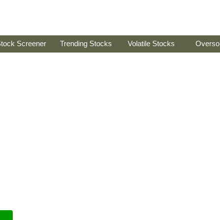
tock Screener
Trending Stocks
Volatile Stocks
Overso