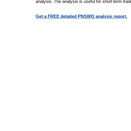
analysis. The analysis is useful for short term tra
Get a FREE detailed PNSWQ analysis report.