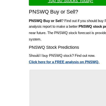
Top 50 Stocks Today!
PNSWQ Buy or Sell?
PNSWQ Buy or Sell
? Find out if you should b
analysis report to make a better
PNSWQ stock pr
near future. The PNSWQ stock forecast is provid
system.
PNSWQ Stock Predictions
Should I buy PNSWQ stock? Find out now.
Click here for a FREE analysis on PNSWQ.