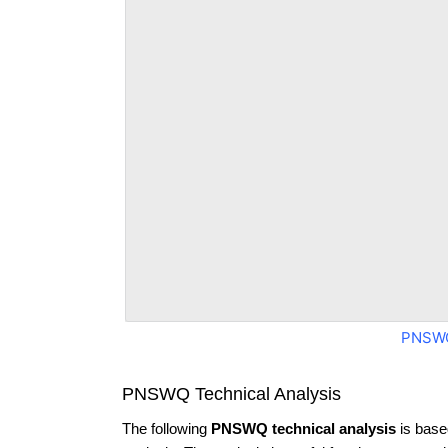
PNSWQ
PNSWQ Technical Analysis
The following
PNSWQ technical analysis
is base