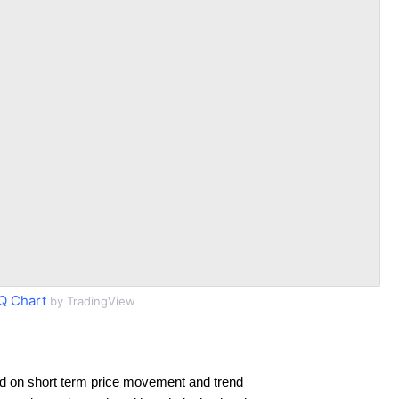
 Chart
by TradingView
d on short term price movement and trend