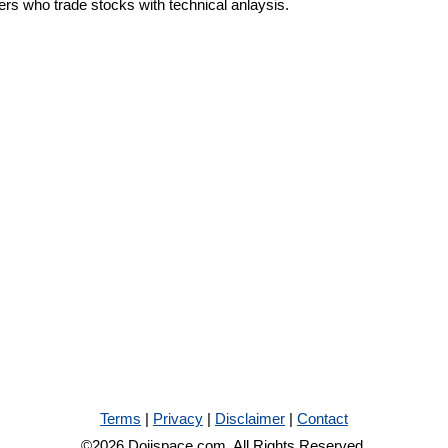
ders who trade stocks with technical anlaysis.
Terms
|
Privacy
|
Disclaimer
|
Contact
©2026 Dojispace.com. All Rights Reserved.