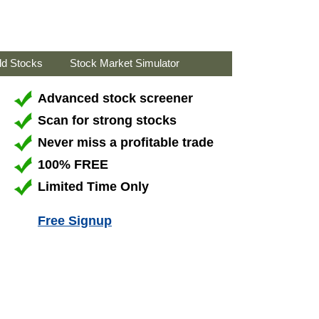
ld Stocks
Stock Market Simulator
Advanced stock screener
Scan for strong stocks
Never miss a profitable trade
100% FREE
Limited Time Only
Free Signup