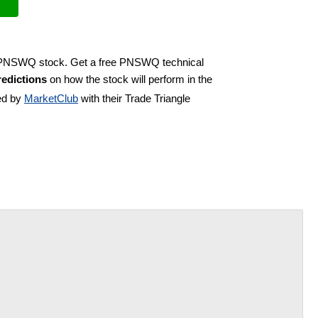
uy PNSWQ stock. Get a free PNSWQ technical
edictions
on how the stock will perform in the
ed by
MarketClub
with their Trade Triangle