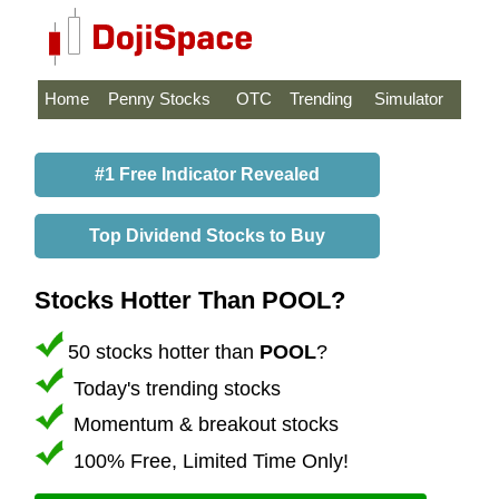
Home
Penny Stocks
OTC
Trending
Simulator
#1 Free Indicator Revealed
Top Dividend Stocks to Buy
Stocks Hotter Than POOL?
50 stocks hotter than
POOL
?
Today's trending stocks
Momentum & breakout stocks
100% Free, Limited Time Only!