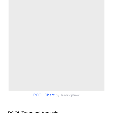
POOL Chart
by TradingView
POOL Technical Analysis