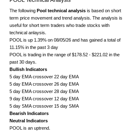
The following
Pool technical analysis
is based on short
term price movement and trend analysis. The analysis is
useful for short term traders who trade stocks with
technical anlaysis.
POOL is up 1.39% on 08/05/26 and has gained a total of
11.15% in the past 3 day
POOL is trading in the range of $178.52 - $221.02 in the
past 30 days.
Bullish Indicators
5 day EMA crossover 22 day EMA
5 day EMA crossover 26 day EMA
5 day EMA crossover 28 day EMA
9 day EMA crossover 12 day EMA
5 day SMA crossover 15 day SMA
Bearish Indicators
Neutral Indicators
POOL is an uptrend.