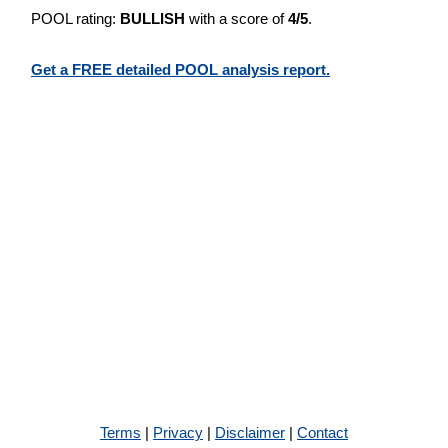
POOL rating:
BULLISH
with a score of
4/5
.
Get a FREE detailed POOL analysis report.
Terms
|
Privacy
|
Disclaimer
|
Contact