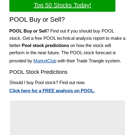
Top 50 Stocks Today!
POOL Buy or Sell?
POOL Buy or Sell
? Find out if you should buy POOL
stock. Get a free POOL technical analysis report to make a
better
Pool stock predictions
on how the stock will
perform in the near future. The POOL stock forecast is
provided by
MarketClub
with their Trade Triangle system.
POOL Stock Predictions
Should I buy Pool stock? Find out now.
Click here for a FREE analysis on POOL.