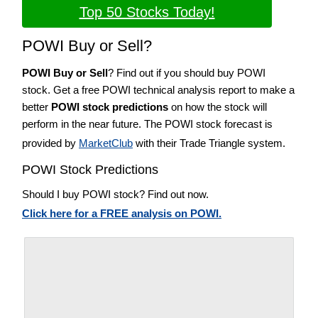
Top 50 Stocks Today!
POWI Buy or Sell?
POWI Buy or Sell
? Find out if you should buy POWI
stock. Get a free POWI technical analysis report to make a
better
POWI stock predictions
on how the stock will
perform in the near future. The POWI stock forecast is
provided by
MarketClub
with their Trade Triangle system.
POWI Stock Predictions
Should I buy POWI stock? Find out now.
Click here for a FREE analysis on POWI.