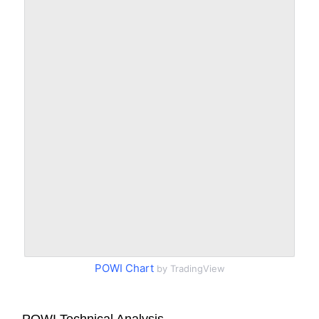
POWI Chart
by TradingView
POWI Technical Analysis