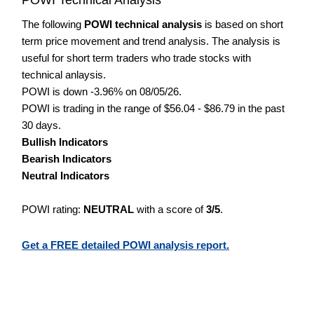
The following
POWI technical analysis
is based on short
term price movement and trend analysis. The analysis is
useful for short term traders who trade stocks with
technical anlaysis.
POWI is down -3.96% on 08/05/26.
POWI is trading in the range of $56.04 - $86.79 in the past
30 days.
Bullish Indicators
Bearish Indicators
Neutral Indicators
POWI rating:
NEUTRAL
with a score of
3/5
.
Get a FREE detailed POWI analysis report.