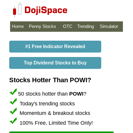
Home
Penny Stocks
OTC
Trending
Simulator
#1 Free Indicator Revealed
Top Dividend Stocks to Buy
Stocks Hotter Than POWI?
50 stocks hotter than
POWI
?
Today's trending stocks
Momentum & breakout stocks
100% Free, Limited Time Only!