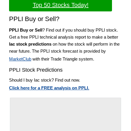
Top 50 Stocks Today!
PPLI Buy or Sell?
PPLI Buy or Sell
? Find out if you should buy PPLI stock.
Get a free PPLI technical analysis report to make a better
Iac stock predictions
on how the stock will perform in the
near future. The PPLI stock forecast is provided by
MarketClub
with their Trade Triangle system.
PPLI Stock Predictions
Should I buy Iac stock? Find out now.
Click here for a FREE analysis on PPLI.