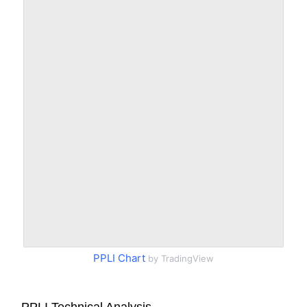
PPLI Chart
by TradingView
PPLI Technical Analysis