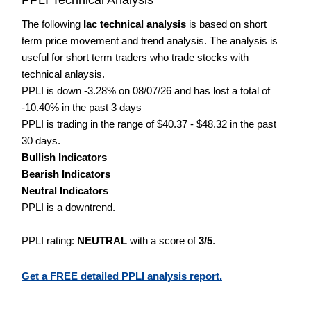
The following
Iac technical analysis
is based on short
term price movement and trend analysis. The analysis is
useful for short term traders who trade stocks with
technical anlaysis.
PPLI is down -3.28% on 08/07/26 and has lost a total of
-10.40% in the past 3 days
PPLI is trading in the range of $40.37 - $48.32 in the past
30 days.
Bullish Indicators
Bearish Indicators
Neutral Indicators
PPLI is a downtrend.
PPLI rating:
NEUTRAL
with a score of
3/5
.
Get a FREE detailed PPLI analysis report.