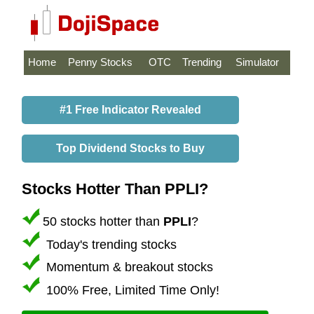
Home
Penny Stocks
OTC
Trending
Simulator
#1 Free Indicator Revealed
Top Dividend Stocks to Buy
Stocks Hotter Than PPLI?
50 stocks hotter than
PPLI
?
Today's trending stocks
Momentum & breakout stocks
100% Free, Limited Time Only!