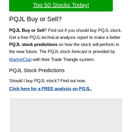
Top 50 Stocks Today!
PQJL Buy or Sell?
PQJL Buy or Sell
? Find out if you should buy PQJL stock.
Get a free PQJL technical analysis report to make a better
PQJL stock predictions
on how the stock will perform in
the near future. The PQJL stock forecast is provided by
MarketClub
with their Trade Triangle system.
PQJL Stock Predictions
Should I buy PQJL stock? Find out now.
Click here for a FREE analysis on PQJL.