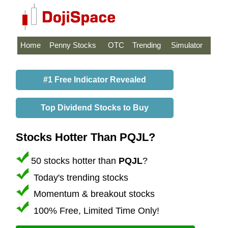
Home
Penny Stocks
OTC
Trending
Simulator
#1 Free Indicator Revealed
Top Dividend Stocks to Buy
Stocks Hotter Than PQJL?
50 stocks hotter than
PQJL
?
Today's trending stocks
Momentum & breakout stocks
100% Free, Limited Time Only!