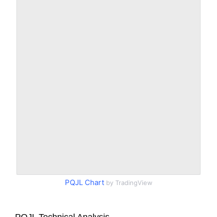
PQJL Chart
by TradingView
PQJL Technical Analysis