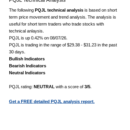
The following
PQJL technical analysis
is based on short
term price movement and trend analysis. The analysis is
useful for short term traders who trade stocks with
technical anlaysis.
PQJL is up 0.42% on 08/07/26.
PQJL is trading in the range of $29.38 - $31.23 in the past
30 days.
Bullish Indicators
Bearish Indicators
Neutral Indicators
PQJL rating:
NEUTRAL
with a score of
3/5
.
Get a FREE detailed PQJL analysis report.