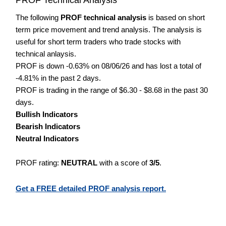
The following
PROF technical analysis
is based on short
term price movement and trend analysis. The analysis is
useful for short term traders who trade stocks with
technical anlaysis.
PROF is down -0.63% on 08/06/26 and has lost a total of
-4.81% in the past 2 days.
PROF is trading in the range of $6.30 - $8.68 in the past 30
days.
Bullish Indicators
Bearish Indicators
Neutral Indicators
PROF rating:
NEUTRAL
with a score of
3/5
.
Get a FREE detailed PROF analysis report.