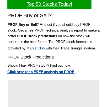
Top 50 Stocks Today!
PROF Buy or Sell?
PROF Buy or Sell
? Find out if you should buy PROF
stock. Get a free PROF technical analysis report to make a
better
PROF stock predictions
on how the stock will
perform in the near future. The PROF stock forecast is
provided by
MarketClub
with their Trade Triangle system.
PROF Stock Predictions
Should I buy PROF stock? Find out now.
Click here for a FREE analysis on PROF.