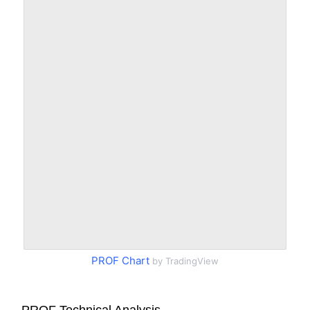
PROF Chart
by TradingView
PROF Technical Analysis