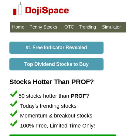
Home
Penny Stocks
OTC
Trending
Simulator
#1 Free Indicator Revealed
Top Dividend Stocks to Buy
Stocks Hotter Than PROF?
50 stocks hotter than
PROF
?
Today's trending stocks
Momentum & breakout stocks
100% Free, Limited Time Only!