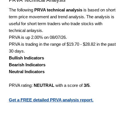
The following
PRVA technical analysis
is based on short
term price movement and trend analysis. The analysis is
useful for short term traders who trade stocks with
technical anlaysis.
PRVA is up 2.00% on 08/07/26.
PRVA is trading in the range of $19.70 - $28.82 in the past
30 days.
Bullish Indicators
Bearish Indicators
Neutral Indicators
PRVA rating:
NEUTRAL
with a score of
3/5
.
Get a FREE detailed PRVA analysis report.