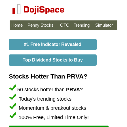
Home
Penny Stocks
OTC
Trending
Simulator
#1 Free Indicator Revealed
Top Dividend Stocks to Buy
Stocks Hotter Than PRVA?
50 stocks hotter than
PRVA
?
Today's trending stocks
Momentum & breakout stocks
100% Free, Limited Time Only!