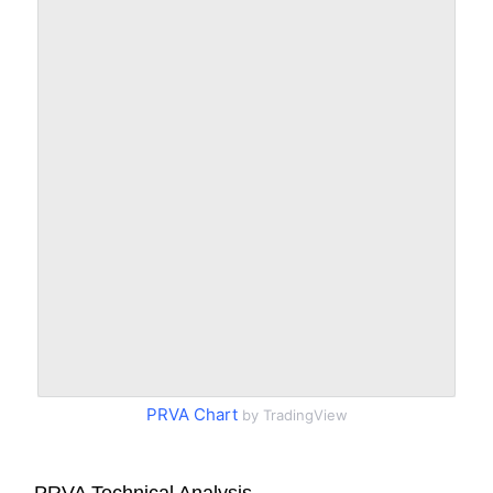
PRVA Chart
by TradingView
PRVA Technical Analysis