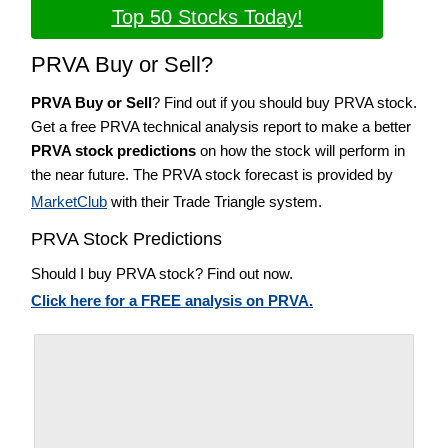
Top 50 Stocks Today!
PRVA Buy or Sell?
PRVA Buy or Sell
? Find out if you should buy PRVA stock.
Get a free PRVA technical analysis report to make a better
PRVA stock predictions
on how the stock will perform in
the near future. The PRVA stock forecast is provided by
MarketClub
with their Trade Triangle system.
PRVA Stock Predictions
Should I buy PRVA stock? Find out now.
Click here for a FREE analysis on PRVA.