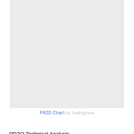
PRZO Chart
by TradingView
PRZO Technical Analysis