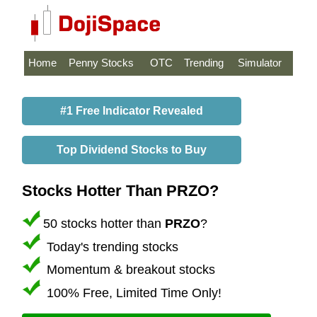
Home
Penny Stocks
OTC
Trending
Simulator
#1 Free Indicator Revealed
Top Dividend Stocks to Buy
Stocks Hotter Than PRZO?
50 stocks hotter than
PRZO
?
Today's trending stocks
Momentum & breakout stocks
100% Free, Limited Time Only!