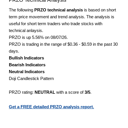
The following
PRZO technical analysis
is based on short
term price movement and trend analysis. The analysis is
useful for short term traders who trade stocks with
technical anlaysis.
PRZO is up 5.56% on 08/07/26.
PRZO is trading in the range of $0.36 - $0.59 in the past 30
days.
Bullish Indicators
Bearish Indicators
Neutral Indicators
Doji Candlestick Pattern
PRZO rating:
NEUTRAL
with a score of
3/5
.
Get a FREE detailed PRZO analysis report.