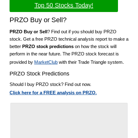
Top 50 Stocks Today!
PRZO Buy or Sell?
PRZO Buy or Sell
? Find out if you should buy PRZO
stock. Get a free PRZO technical analysis report to make a
better
PRZO stock predictions
on how the stock will
perform in the near future. The PRZO stock forecast is
provided by
MarketClub
with their Trade Triangle system.
PRZO Stock Predictions
Should I buy PRZO stock? Find out now.
Click here for a FREE analysis on PRZO.