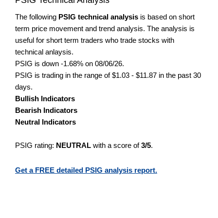
The following
PSIG technical analysis
is based on short
term price movement and trend analysis. The analysis is
useful for short term traders who trade stocks with
technical anlaysis.
PSIG is down -1.68% on 08/06/26.
PSIG is trading in the range of $1.03 - $11.87 in the past 30
days.
Bullish Indicators
Bearish Indicators
Neutral Indicators
PSIG rating:
NEUTRAL
with a score of
3/5
.
Get a FREE detailed PSIG analysis report.