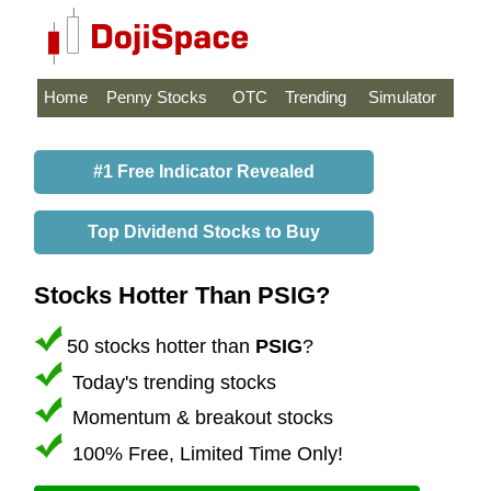
Home
Penny Stocks
OTC
Trending
Simulator
#1 Free Indicator Revealed
Top Dividend Stocks to Buy
Stocks Hotter Than PSIG?
50 stocks hotter than
PSIG
?
Today's trending stocks
Momentum & breakout stocks
100% Free, Limited Time Only!