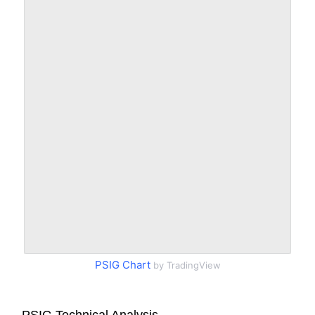
PSIG Chart
by TradingView
PSIG Technical Analysis