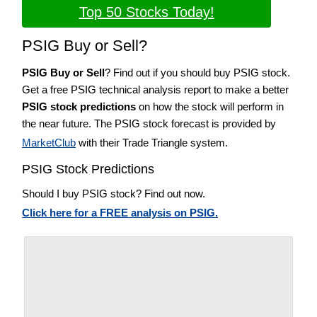
Top 50 Stocks Today!
PSIG Buy or Sell?
PSIG Buy or Sell
? Find out if you should buy PSIG stock.
Get a free PSIG technical analysis report to make a better
PSIG stock predictions
on how the stock will perform in
the near future. The PSIG stock forecast is provided by
MarketClub
with their Trade Triangle system.
PSIG Stock Predictions
Should I buy PSIG stock? Find out now.
Click here for a FREE analysis on PSIG.