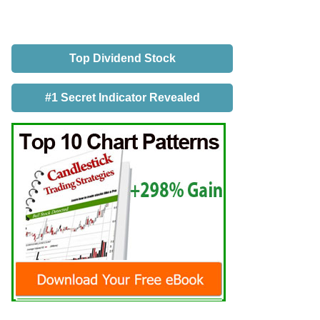
Top Dividend Stock
#1 Secret Indicator Revealed