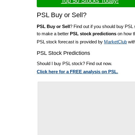
Top 50 Stocks Today!
PSL Buy or Sell?
PSL Buy or Sell
? Find out if you should buy PSL 
to make a better
PSL stock predictions
on how th
PSL stock forecast is provided by
MarketClub
with
PSL Stock Predictions
Should I buy PSL stock? Find out now.
Click here for a FREE analysis on PSL.