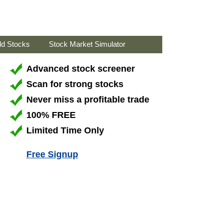
ld Stocks
Stock Market Simulator
Advanced stock screener
Scan for strong stocks
Never miss a profitable trade
100% FREE
Limited Time Only
Free Signup