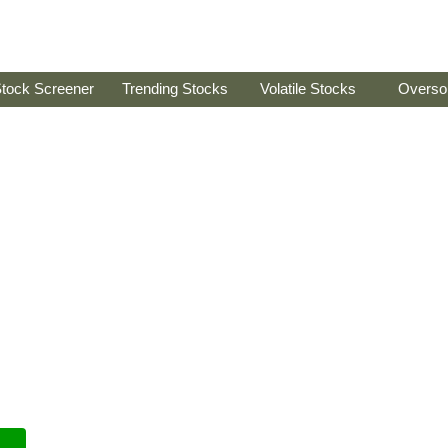
tock Screener
Trending Stocks
Volatile Stocks
Overso