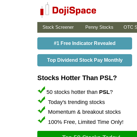
Stock Screener
Penny Stocks
OTC S
#1 Free Indicator Revealed
Top Dividend Stock Pay Monthly
Stocks Hotter Than PSL?
50 stocks hotter than
PSL
?
Today's trending stocks
Momentum & breakout stocks
100% Free, Limited Time Only!