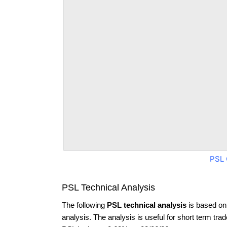
PSL 
PSL Technical Analysis
The following
PSL technical analysis
is based on
analysis. The analysis is useful for short term tra