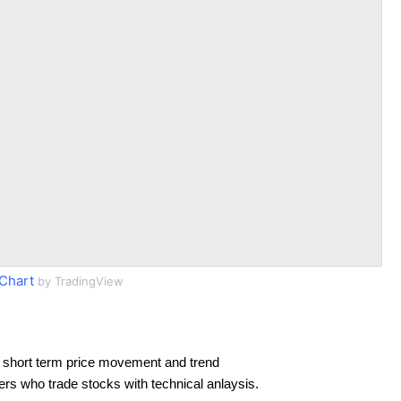
Chart
by TradingView
 short term price movement and trend
ders who trade stocks with technical anlaysis.