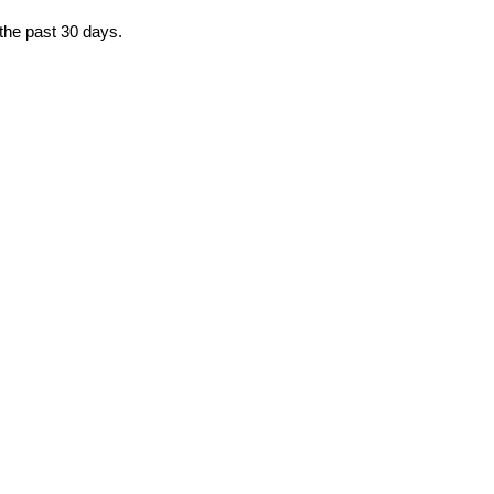
 the past 30 days.