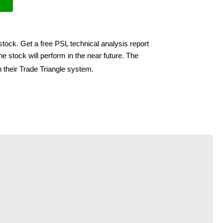
stock. Get a free PSL technical analysis report
e stock will perform in the near future. The
 their Trade Triangle system.