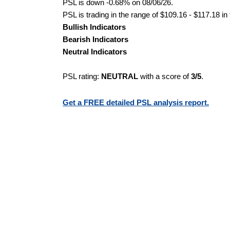
PSL is down -0.68% on 08/06/26.
PSL is trading in the range of $109.16 - $117.18 in
Bullish Indicators
Bearish Indicators
Neutral Indicators
PSL rating:
NEUTRAL
with a score of
3/5
.
Get a FREE detailed PSL analysis report.