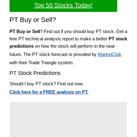
Top 50 Stocks Today!
PT Buy or Sell?
PT Buy or Sell
? Find out if you should buy PT stock. Get a
free PT technical analysis report to make a better
PT stock
predictions
on how the stock will perform in the near
future. The PT stock forecast is provided by
MarketClub
with their Trade Triangle system.
PT Stock Predictions
Should I buy PT stock? Find out now.
Click here for a FREE analysis on PT.