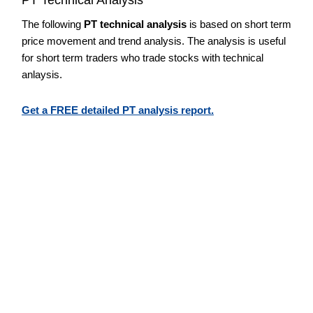
The following
PT technical analysis
is based on short term
price movement and trend analysis. The analysis is useful
for short term traders who trade stocks with technical
anlaysis.
Get a FREE detailed PT analysis report.