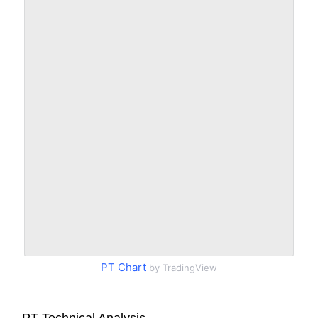
PT Chart
by TradingView
PT Technical Analysis