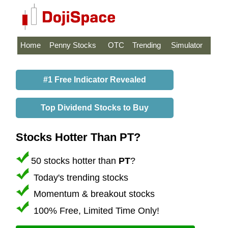
Home
Penny Stocks
OTC
Trending
Simulator
#1 Free Indicator Revealed
Top Dividend Stocks to Buy
Stocks Hotter Than PT?
50 stocks hotter than
PT
?
Today's trending stocks
Momentum & breakout stocks
100% Free, Limited Time Only!