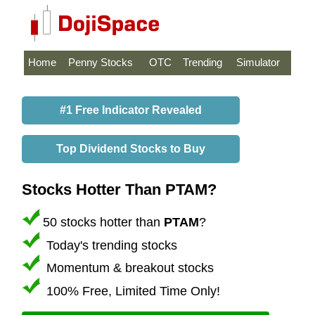
Home
Penny Stocks
OTC
Trending
Simulator
#1 Free Indicator Revealed
Top Dividend Stocks to Buy
Stocks Hotter Than PTAM?
50 stocks hotter than
PTAM
?
Today's trending stocks
Momentum & breakout stocks
100% Free, Limited Time Only!