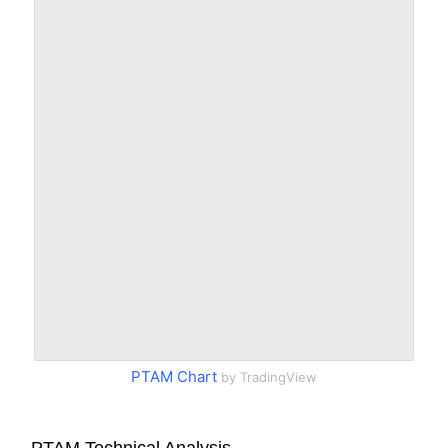
PTAM Chart
by TradingView
PTAM Technical Analysis