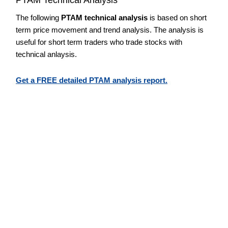
The following
PTAM technical analysis
is based on short
term price movement and trend analysis. The analysis is
useful for short term traders who trade stocks with
technical anlaysis.
Get a FREE detailed PTAM analysis report.