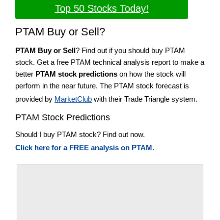
Top 50 Stocks Today!
PTAM Buy or Sell?
PTAM Buy or Sell
? Find out if you should buy PTAM
stock. Get a free PTAM technical analysis report to make a
better
PTAM stock predictions
on how the stock will
perform in the near future. The PTAM stock forecast is
provided by
MarketClub
with their Trade Triangle system.
PTAM Stock Predictions
Should I buy PTAM stock? Find out now.
Click here for a FREE analysis on PTAM.