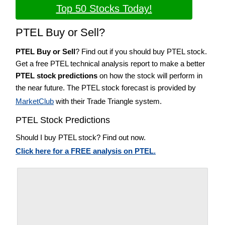
Top 50 Stocks Today!
PTEL Buy or Sell?
PTEL Buy or Sell
? Find out if you should buy PTEL stock.
Get a free PTEL technical analysis report to make a better
PTEL stock predictions
on how the stock will perform in
the near future. The PTEL stock forecast is provided by
MarketClub
with their Trade Triangle system.
PTEL Stock Predictions
Should I buy PTEL stock? Find out now.
Click here for a FREE analysis on PTEL.