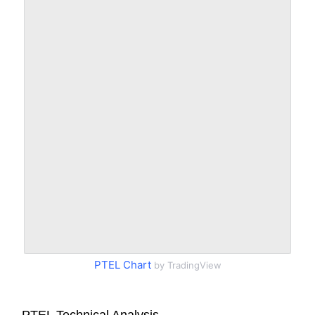
PTEL Chart
by TradingView
PTEL Technical Analysis