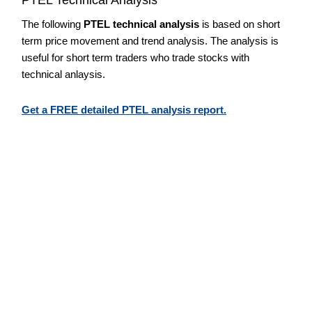
The following
PTEL technical analysis
is based on short
term price movement and trend analysis. The analysis is
useful for short term traders who trade stocks with
technical anlaysis.
Get a FREE detailed PTEL analysis report.