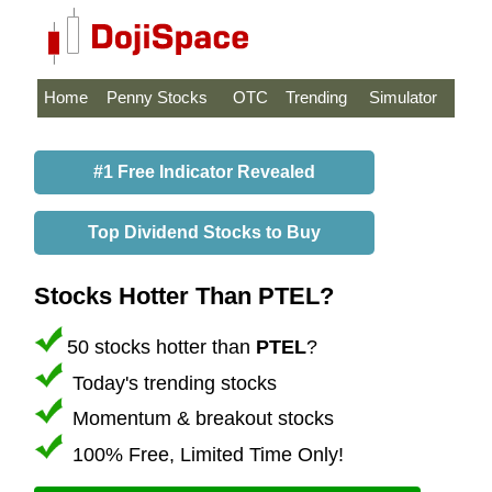
Home
Penny Stocks
OTC
Trending
Simulator
#1 Free Indicator Revealed
Top Dividend Stocks to Buy
Stocks Hotter Than PTEL?
50 stocks hotter than
PTEL
?
Today's trending stocks
Momentum & breakout stocks
100% Free, Limited Time Only!