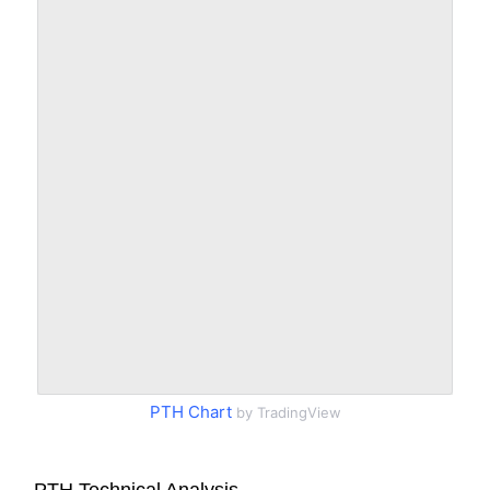
PTH Chart
by TradingView
PTH Technical Analysis