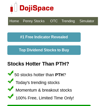
Home
Penny Stocks
OTC
Trending
Simulator
#1 Free Indicator Revealed
Top Dividend Stocks to Buy
Stocks Hotter Than PTH?
50 stocks hotter than
PTH
?
Today's trending stocks
Momentum & breakout stocks
100% Free, Limited Time Only!