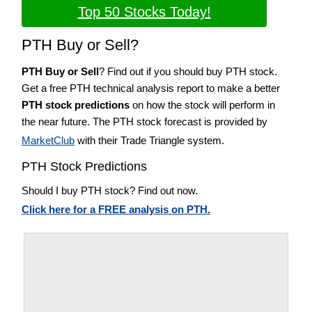
Top 50 Stocks Today!
PTH Buy or Sell?
PTH Buy or Sell
? Find out if you should buy PTH stock.
Get a free PTH technical analysis report to make a better
PTH stock predictions
on how the stock will perform in
the near future. The PTH stock forecast is provided by
MarketClub
with their Trade Triangle system.
PTH Stock Predictions
Should I buy PTH stock? Find out now.
Click here for a FREE analysis on PTH.