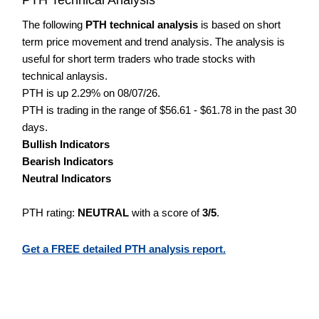
The following
PTH technical analysis
is based on short
term price movement and trend analysis. The analysis is
useful for short term traders who trade stocks with
technical anlaysis.
PTH is up 2.29% on 08/07/26.
PTH is trading in the range of $56.61 - $61.78 in the past 30
days.
Bullish Indicators
Bearish Indicators
Neutral Indicators
PTH rating:
NEUTRAL
with a score of
3/5
.
Get a FREE detailed PTH analysis report.