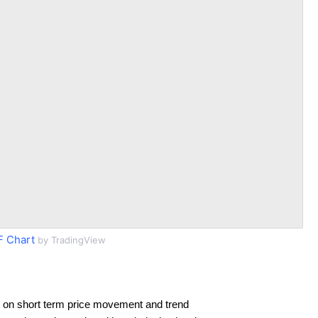
 Chart
by TradingView
 on short term price movement and trend