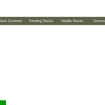
tock Screener
Trending Stocks
Volatile Stocks
Overso