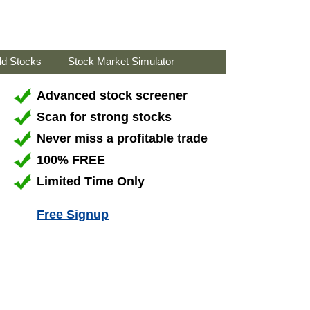
ld Stocks
Stock Market Simulator
Advanced stock screener
Scan for strong stocks
Never miss a profitable trade
100% FREE
Limited Time Only
Free Signup