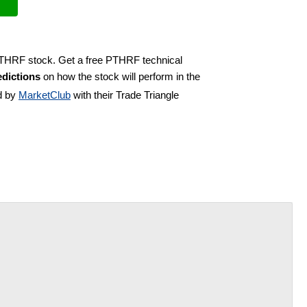
 PTHRF stock. Get a free PTHRF technical
dictions
on how the stock will perform in the
d by
MarketClub
with their Trade Triangle