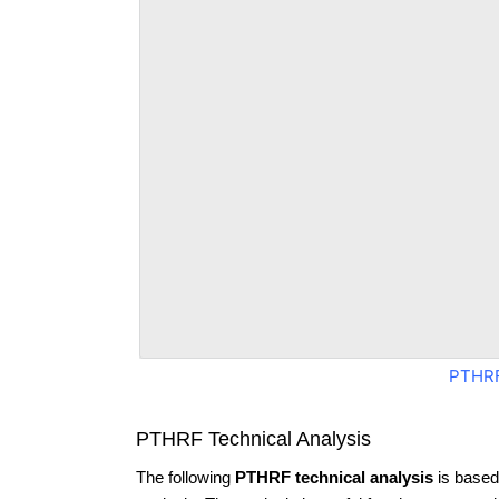
PTHRF
PTHRF Technical Analysis
The following
PTHRF technical analysis
is based