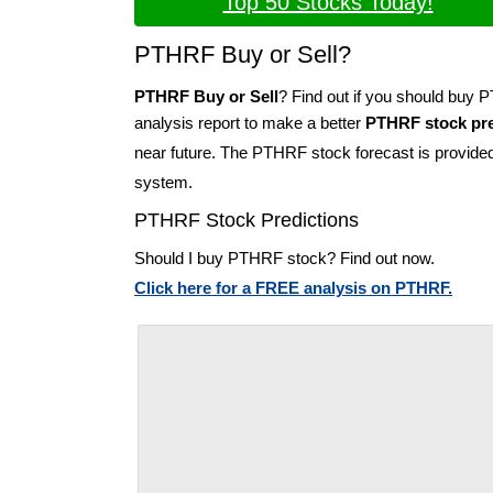
Top 50 Stocks Today!
PTHRF Buy or Sell?
PTHRF Buy or Sell
? Find out if you should buy
analysis report to make a better
PTHRF stock pre
near future. The PTHRF stock forecast is provide
system.
PTHRF Stock Predictions
Should I buy PTHRF stock? Find out now.
Click here for a FREE analysis on PTHRF.