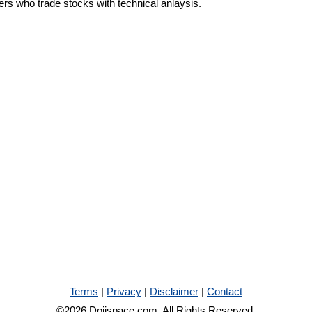
ders who trade stocks with technical anlaysis.
Terms
|
Privacy
|
Disclaimer
|
Contact
©2026 Dojispace.com. All Rights Reserved.