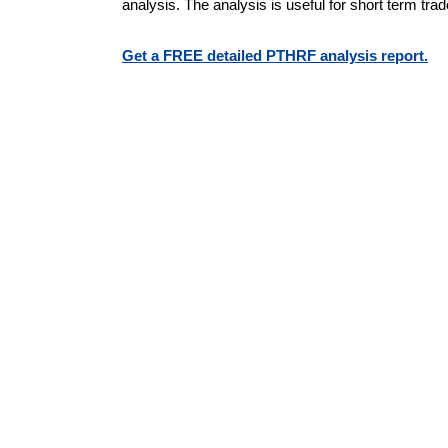
analysis. The analysis is useful for short term tra
Get a FREE detailed PTHRF analysis report.