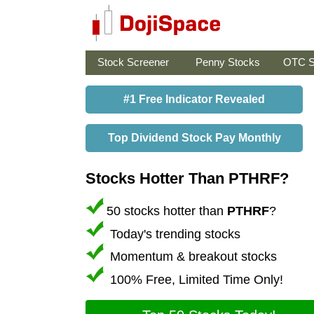
Stock Screener
Penny Stocks
OTC S
#1 Free Indicator Revealed
Top Dividend Stock Pay Monthly
Stocks Hotter Than PTHRF?
50 stocks hotter than
PTHRF
?
Today's trending stocks
Momentum & breakout stocks
100% Free, Limited Time Only!