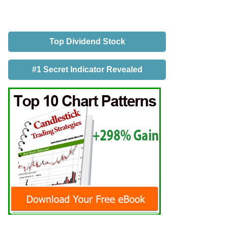
Top Dividend Stock
#1 Secret Indicator Revealed