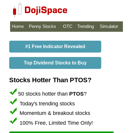
Home
Penny Stocks
OTC
Trending
Simulator
#1 Free Indicator Revealed
Top Dividend Stocks to Buy
Stocks Hotter Than PTOS?
50 stocks hotter than
PTOS
?
Today's trending stocks
Momentum & breakout stocks
100% Free, Limited Time Only!