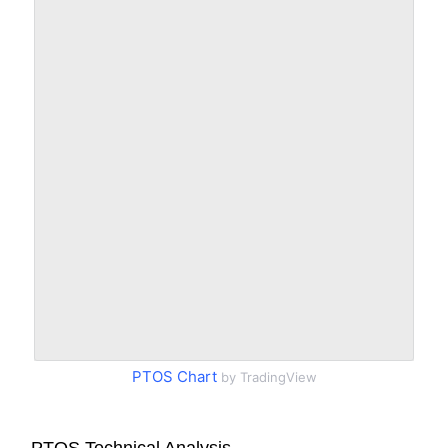
PTOS Chart
by TradingView
PTOS Technical Analysis