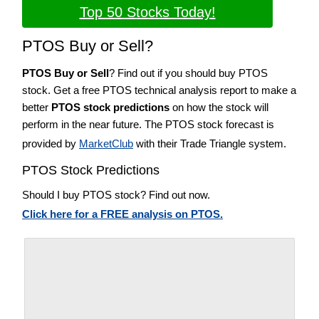
Top 50 Stocks Today!
PTOS Buy or Sell?
PTOS Buy or Sell
? Find out if you should buy PTOS
stock. Get a free PTOS technical analysis report to make a
better
PTOS stock predictions
on how the stock will
perform in the near future. The PTOS stock forecast is
provided by
MarketClub
with their Trade Triangle system.
PTOS Stock Predictions
Should I buy PTOS stock? Find out now.
Click here for a FREE analysis on PTOS.