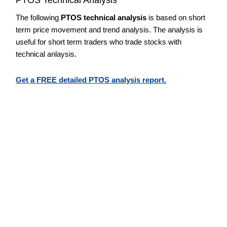
The following
PTOS technical analysis
is based on short
term price movement and trend analysis. The analysis is
useful for short term traders who trade stocks with
technical anlaysis.
Get a FREE detailed PTOS analysis report.