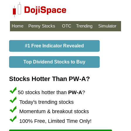
Home
Penny Stocks
OTC
Trending
Simulator
#1 Free Indicator Revealed
Top Dividend Stocks to Buy
Stocks Hotter Than PW-A?
50 stocks hotter than
PW-A
?
Today's trending stocks
Momentum & breakout stocks
100% Free, Limited Time Only!