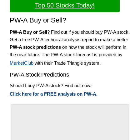
Top 50 Stocks Today!
PW-A Buy or Sell?
PW-A Buy or Sell
? Find out if you should buy PW-A stock.
Get a free PW-A technical analysis report to make a better
PW-A stock predictions
on how the stock will perform in
the near future. The PW-A stock forecast is provided by
MarketClub
with their Trade Triangle system.
PW-A Stock Predictions
Should I buy PW-A stock? Find out now.
Click here for a FREE analysis on PW-A.