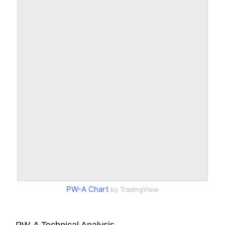
PW-A Chart
by TradingView
PW-A Technical Analysis