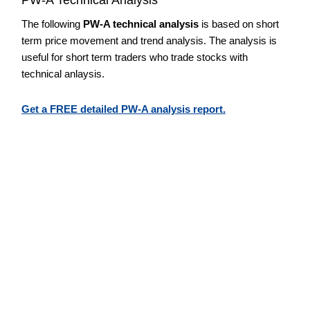
The following
PW-A technical analysis
is based on short
term price movement and trend analysis. The analysis is
useful for short term traders who trade stocks with
technical anlaysis.
Get a FREE detailed PW-A analysis report.