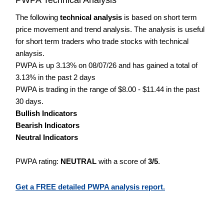
The following
technical analysis
is based on short term
price movement and trend analysis. The analysis is useful
for short term traders who trade stocks with technical
anlaysis.
PWPA is up 3.13% on 08/07/26 and has gained a total of
3.13% in the past 2 days
PWPA is trading in the range of $8.00 - $11.44 in the past
30 days.
Bullish Indicators
Bearish Indicators
Neutral Indicators
PWPA rating:
NEUTRAL
with a score of
3/5
.
Get a FREE detailed PWPA analysis report.