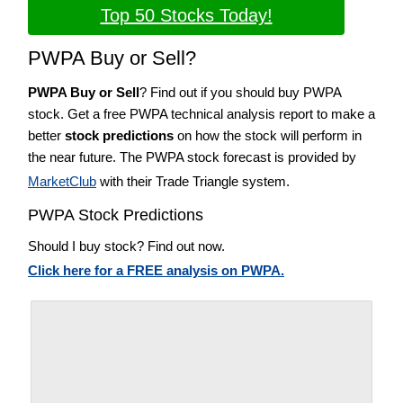
Top 50 Stocks Today!
PWPA Buy or Sell?
PWPA Buy or Sell
? Find out if you should buy PWPA
stock. Get a free PWPA technical analysis report to make a
better
stock predictions
on how the stock will perform in
the near future. The PWPA stock forecast is provided by
MarketClub
with their Trade Triangle system.
PWPA Stock Predictions
Should I buy stock? Find out now.
Click here for a FREE analysis on PWPA.