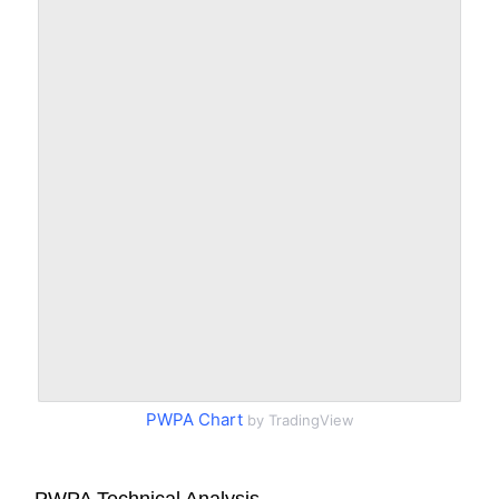
PWPA Chart
by TradingView
PWPA Technical Analysis