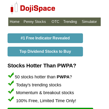
Home
Penny Stocks
OTC
Trending
Simulator
#1 Free Indicator Revealed
Top Dividend Stocks to Buy
Stocks Hotter Than PWPA?
50 stocks hotter than
PWPA
?
Today's trending stocks
Momentum & breakout stocks
100% Free, Limited Time Only!