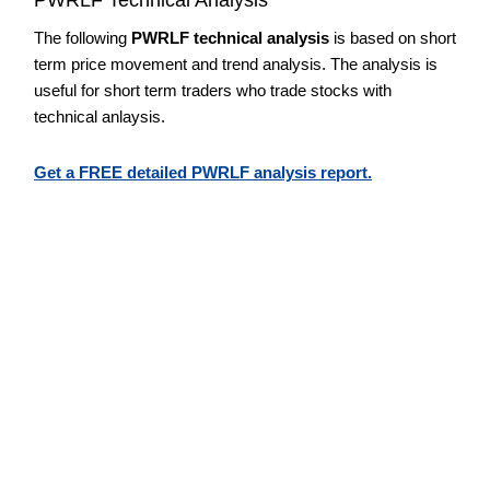
The following
PWRLF technical analysis
is based on short
term price movement and trend analysis. The analysis is
useful for short term traders who trade stocks with
technical anlaysis.
Get a FREE detailed PWRLF analysis report.