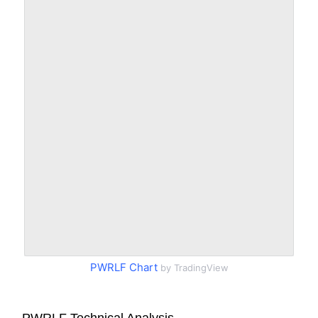
PWRLF Chart
by TradingView
PWRLF Technical Analysis