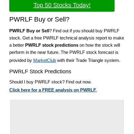
Top 50 Stocks Today!
PWRLF Buy or Sell?
PWRLF Buy or Sell
? Find out if you should buy PWRLF
stock. Get a free PWRLF technical analysis report to make
a better
PWRLF stock predictions
on how the stock will
perform in the near future. The PWRLF stock forecast is
provided by
MarketClub
with their Trade Triangle system.
PWRLF Stock Predictions
Should I buy PWRLF stock? Find out now.
Click here for a FREE analysis on PWRLF.