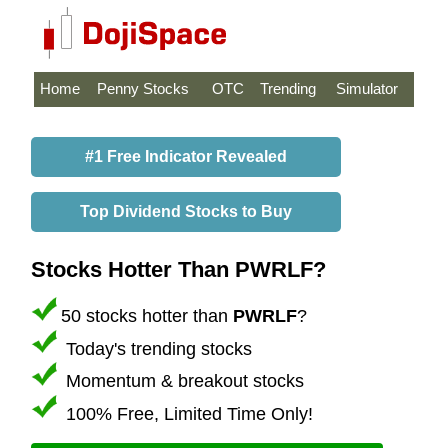
Home
Penny Stocks
OTC
Trending
Simulator
#1 Free Indicator Revealed
Top Dividend Stocks to Buy
Stocks Hotter Than PWRLF?
50 stocks hotter than
PWRLF
?
Today's trending stocks
Momentum & breakout stocks
100% Free, Limited Time Only!