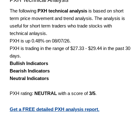
The following
PXH technical analysis
is based on short
term price movement and trend analysis. The analysis is
useful for short term traders who trade stocks with
technical anlaysis.
PXH is up 0.48% on 08/07/26.
PXH is trading in the range of $27.33 - $29.44 in the past 30
days.
Bullish Indicators
Bearish Indicators
Neutral Indicators
PXH rating:
NEUTRAL
with a score of
3/5
.
Get a FREE detailed PXH analysis report.