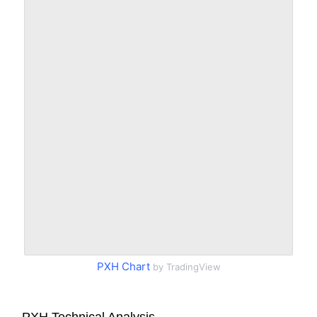
PXH Chart
by TradingView
PXH Technical Analysis