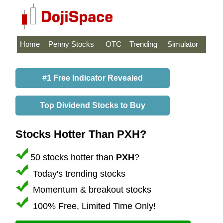
Home
Penny Stocks
OTC
Trending
Simulator
#1 Free Indicator Revealed
Top Dividend Stocks to Buy
Stocks Hotter Than PXH?
50 stocks hotter than
PXH
?
Today's trending stocks
Momentum & breakout stocks
100% Free, Limited Time Only!