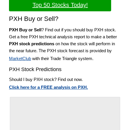
Top 50 Stocks Today!
PXH Buy or Sell?
PXH Buy or Sell
? Find out if you should buy PXH stock.
Get a free PXH technical analysis report to make a better
PXH stock predictions
on how the stock will perform in
the near future. The PXH stock forecast is provided by
MarketClub
with their Trade Triangle system.
PXH Stock Predictions
Should I buy PXH stock? Find out now.
Click here for a FREE analysis on PXH.