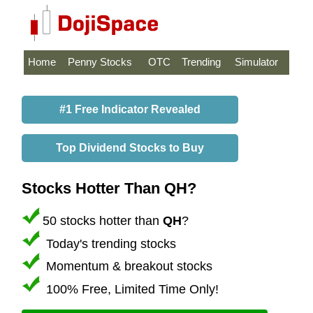
Home
Penny Stocks
OTC
Trending
Simulator
#1 Free Indicator Revealed
Top Dividend Stocks to Buy
Stocks Hotter Than QH?
50 stocks hotter than
QH
?
Today's trending stocks
Momentum & breakout stocks
100% Free, Limited Time Only!