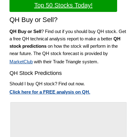
Top 50 Stocks Today!
QH Buy or Sell?
QH Buy or Sell
? Find out if you should buy QH stock. Get
a free QH technical analysis report to make a better
QH
stock predictions
on how the stock will perform in the
near future. The QH stock forecast is provided by
MarketClub
with their Trade Triangle system.
QH Stock Predictions
Should I buy QH stock? Find out now.
Click here for a FREE analysis on QH.