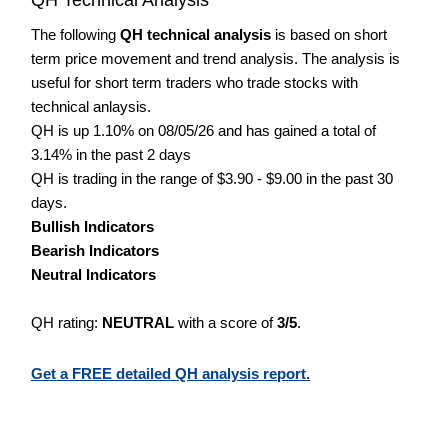
The following
QH technical analysis
is based on short
term price movement and trend analysis. The analysis is
useful for short term traders who trade stocks with
technical anlaysis.
QH is up 1.10% on 08/05/26 and has gained a total of
3.14% in the past 2 days
QH is trading in the range of $3.90 - $9.00 in the past 30
days.
Bullish Indicators
Bearish Indicators
Neutral Indicators
QH rating:
NEUTRAL
with a score of
3/5
.
Get a FREE detailed QH analysis report.