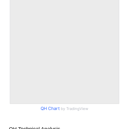
QH Chart
by TradingView
QH Technical Analysis