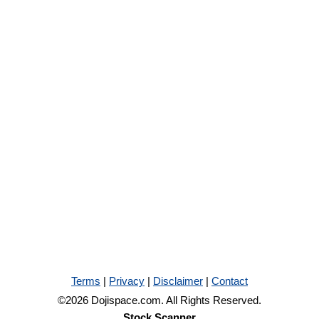
Terms
|
Privacy
|
Disclaimer
|
Contact
©2026 Dojispace.com. All Rights Reserved.
Stock Scanner