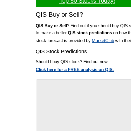
Top 50 Stocks Today!
QIS Buy or Sell?
QIS Buy or Sell
? Find out if you should buy QIS s
to make a better
QIS stock predictions
on how the
stock forecast is provided by
MarketClub
with the
QIS Stock Predictions
Should I buy QIS stock? Find out now.
Click here for a FREE analysis on QIS.