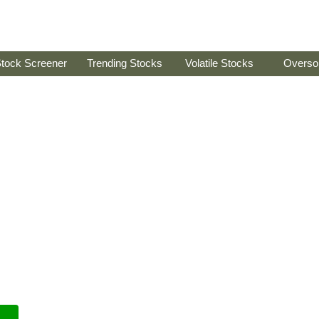
tock Screener
Trending Stocks
Volatile Stocks
Overso