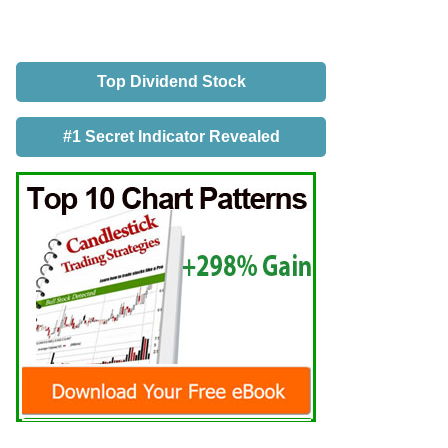
Top Dividend Stock
#1 Secret Indicator Revealed