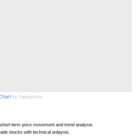
Chart
by TradingView
short term price movement and trend analysis.
rade stocks with technical anlaysis.