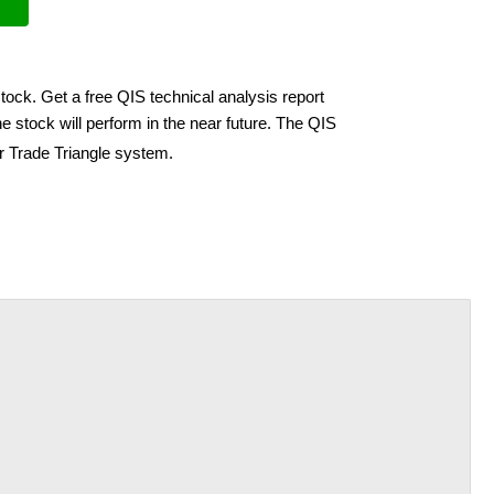
tock. Get a free QIS technical analysis report
 stock will perform in the near future. The QIS
ir Trade Triangle system.