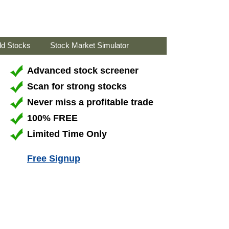
ld Stocks
Stock Market Simulator
Advanced stock screener
Scan for strong stocks
Never miss a profitable trade
100% FREE
Limited Time Only
Free Signup