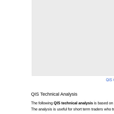
QIS 
QIS Technical Analysis
The following
QIS technical analysis
is based on 
The analysis is useful for short term traders who t