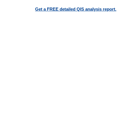
Get a FREE detailed QIS analysis report.