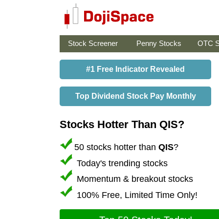
Stock Screener
Penny Stocks
OTC S
#1 Free Indicator Revealed
Top Dividend Stock Pay Monthly
Stocks Hotter Than QIS?
50 stocks hotter than
QIS
?
Today's trending stocks
Momentum & breakout stocks
100% Free, Limited Time Only!