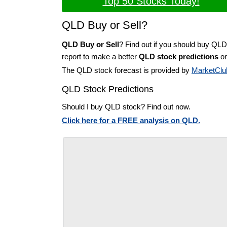
Top 50 Stocks Today!
QLD Buy or Sell?
QLD Buy or Sell
? Find out if you should buy QLD
report to make a better
QLD stock predictions
on
The QLD stock forecast is provided by
MarketClu
QLD Stock Predictions
Should I buy QLD stock? Find out now.
Click here for a FREE analysis on QLD.