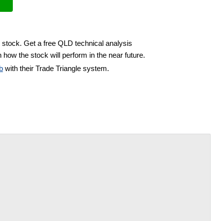
 stock. Get a free QLD technical analysis
 how the stock will perform in the near future.
b
with their Trade Triangle system.