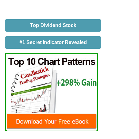
Top Dividend Stock
#1 Secret Indicator Revealed