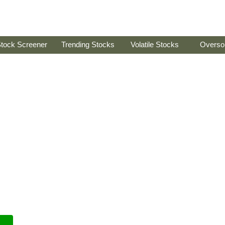
tock Screener
Trending Stocks
Volatile Stocks
Overso