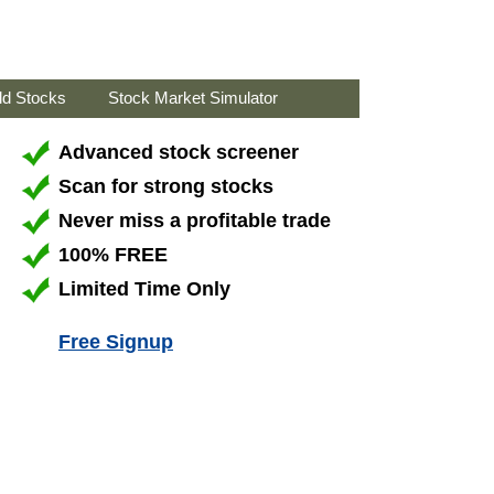
ld Stocks
Stock Market Simulator
Advanced stock screener
Scan for strong stocks
Never miss a profitable trade
100% FREE
Limited Time Only
Free Signup