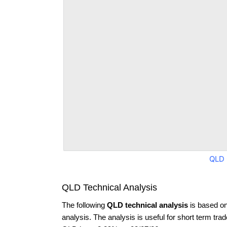
QLD 
QLD Technical Analysis
The following
QLD technical analysis
is based on
analysis. The analysis is useful for short term tra