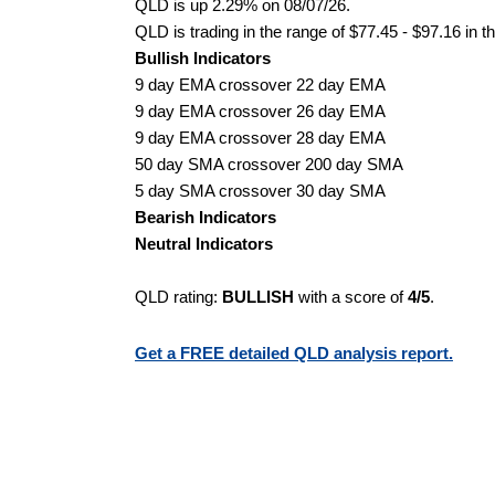
QLD is up 2.29% on 08/07/26.
QLD is trading in the range of $77.45 - $97.16 in t
Bullish Indicators
9 day EMA crossover 22 day EMA
9 day EMA crossover 26 day EMA
9 day EMA crossover 28 day EMA
50 day SMA crossover 200 day SMA
5 day SMA crossover 30 day SMA
Bearish Indicators
Neutral Indicators
QLD rating:
BULLISH
with a score of
4/5
.
Get a FREE detailed QLD analysis report.