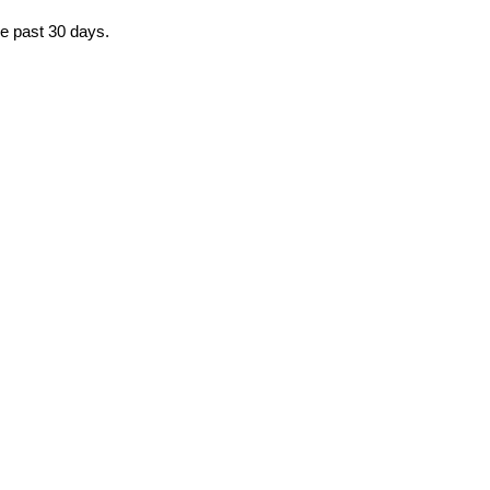
he past 30 days.