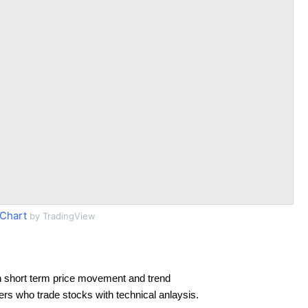
Chart
by TradingView
 short term price movement and trend
ders who trade stocks with technical anlaysis.