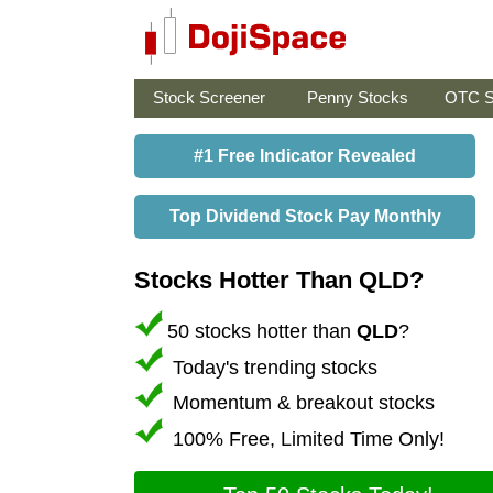
Stock Screener
Penny Stocks
OTC S
#1 Free Indicator Revealed
Top Dividend Stock Pay Monthly
Stocks Hotter Than QLD?
50 stocks hotter than
QLD
?
Today's trending stocks
Momentum & breakout stocks
100% Free, Limited Time Only!