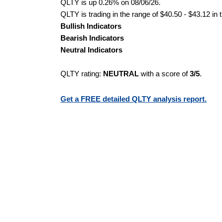
QLTY is up 0.26% on 08/06/26.
QLTY is trading in the range of $40.50 - $43.12 in 
Bullish Indicators
Bearish Indicators
Neutral Indicators
QLTY rating:
NEUTRAL
with a score of
3/5
.
Get a FREE detailed QLTY analysis report.