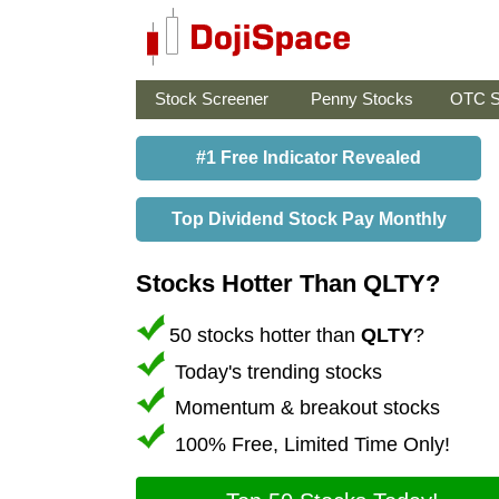
Stock Screener
Penny Stocks
OTC S
#1 Free Indicator Revealed
Top Dividend Stock Pay Monthly
Stocks Hotter Than QLTY?
50 stocks hotter than
QLTY
?
Today's trending stocks
Momentum & breakout stocks
100% Free, Limited Time Only!