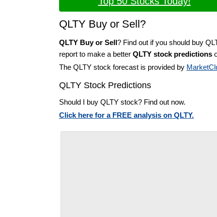
Top 50 Stocks Today!
QLTY Buy or Sell?
QLTY Buy or Sell
? Find out if you should buy QL
report to make a better
QLTY stock predictions
o
The QLTY stock forecast is provided by
MarketCl
QLTY Stock Predictions
Should I buy QLTY stock? Find out now.
Click here for a FREE analysis on QLTY.