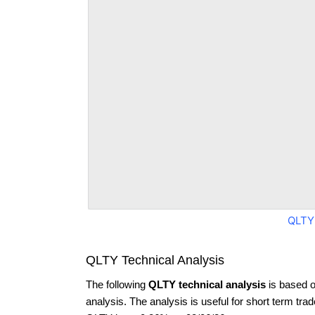
QLTY
QLTY Technical Analysis
The following
QLTY technical analysis
is based o
analysis. The analysis is useful for short term tra