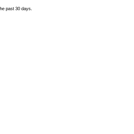
the past 30 days.