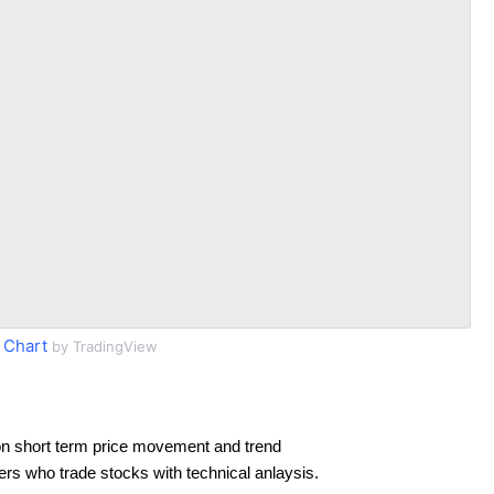
 Chart
by TradingView
n short term price movement and trend
ders who trade stocks with technical anlaysis.