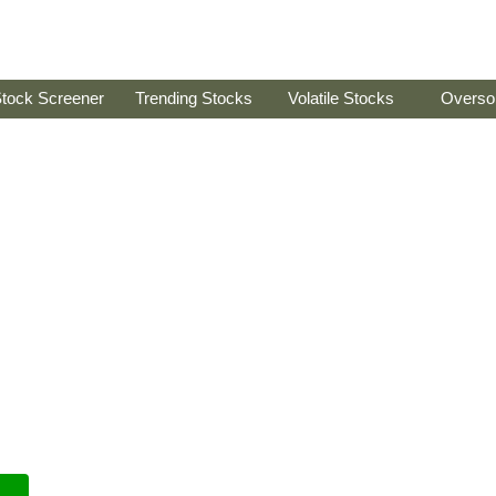
tock Screener
Trending Stocks
Volatile Stocks
Overso