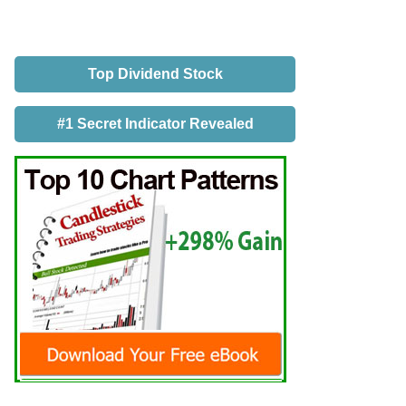
Top Dividend Stock
#1 Secret Indicator Revealed