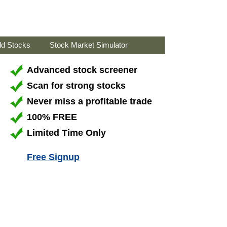
ld Stocks
Stock Market Simulator
Advanced stock screener
Scan for strong stocks
Never miss a profitable trade
100% FREE
Limited Time Only
Free Signup