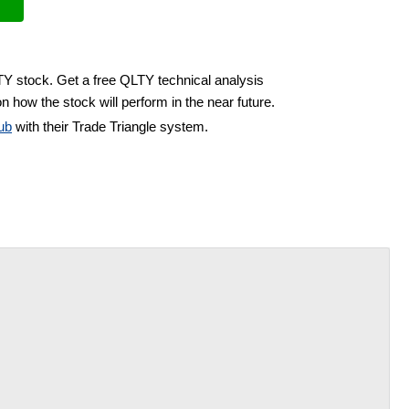
TY stock. Get a free QLTY technical analysis
n how the stock will perform in the near future.
ub
with their Trade Triangle system.