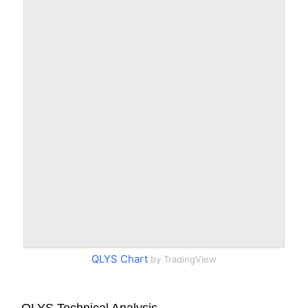
QLYS Chart
by TradingView
QLYS Technical Analysis