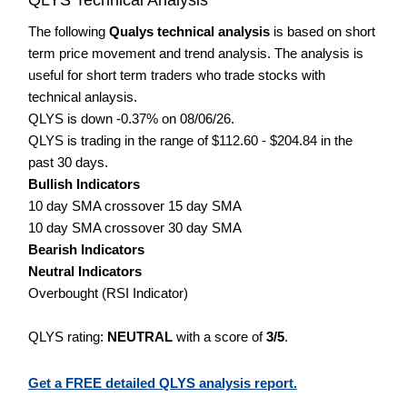
The following
Qualys technical analysis
is based on short
term price movement and trend analysis. The analysis is
useful for short term traders who trade stocks with
technical anlaysis.
QLYS is down -0.37% on 08/06/26.
QLYS is trading in the range of $112.60 - $204.84 in the
past 30 days.
Bullish Indicators
10 day SMA crossover 15 day SMA
10 day SMA crossover 30 day SMA
Bearish Indicators
Neutral Indicators
Overbought (RSI Indicator)
QLYS rating:
NEUTRAL
with a score of
3/5
.
Get a FREE detailed QLYS analysis report.