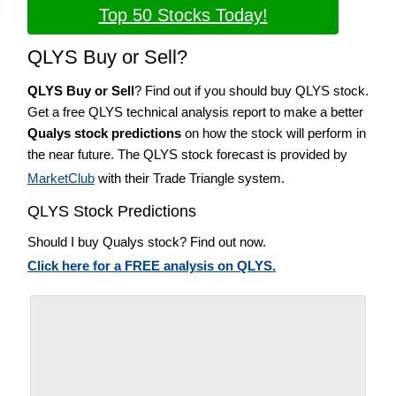
Top 50 Stocks Today!
QLYS Buy or Sell?
QLYS Buy or Sell
? Find out if you should buy QLYS stock.
Get a free QLYS technical analysis report to make a better
Qualys stock predictions
on how the stock will perform in
the near future. The QLYS stock forecast is provided by
MarketClub
with their Trade Triangle system.
QLYS Stock Predictions
Should I buy Qualys stock? Find out now.
Click here for a FREE analysis on QLYS.