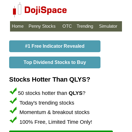
Home
Penny Stocks
OTC
Trending
Simulator
#1 Free Indicator Revealed
Top Dividend Stocks to Buy
Stocks Hotter Than QLYS?
50 stocks hotter than
QLYS
?
Today's trending stocks
Momentum & breakout stocks
100% Free, Limited Time Only!