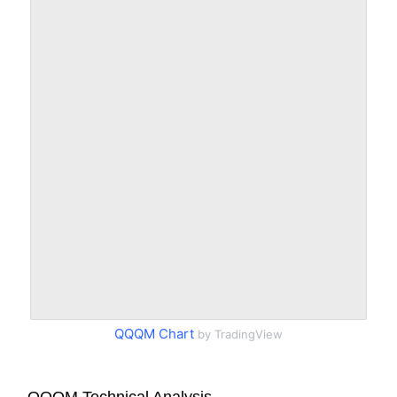
QQQM Chart
by TradingView
QQQM Technical Analysis