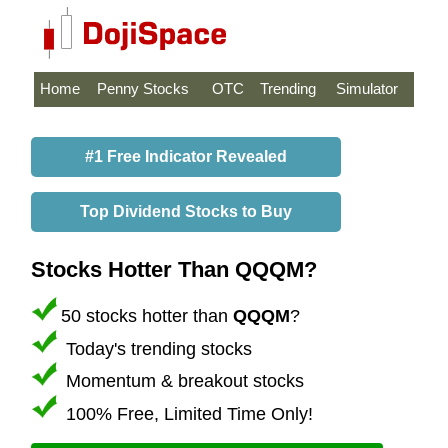
Home
Penny Stocks
OTC
Trending
Simulator
#1 Free Indicator Revealed
Top Dividend Stocks to Buy
Stocks Hotter Than QQQM?
50 stocks hotter than
QQQM
?
Today's trending stocks
Momentum & breakout stocks
100% Free, Limited Time Only!