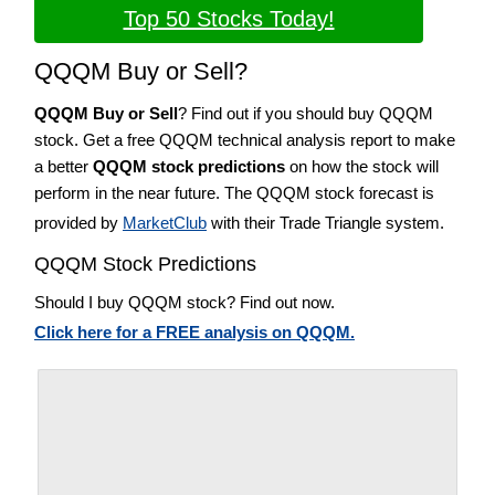
Top 50 Stocks Today!
QQQM Buy or Sell?
QQQM Buy or Sell
? Find out if you should buy QQQM
stock. Get a free QQQM technical analysis report to make
a better
QQQM stock predictions
on how the stock will
perform in the near future. The QQQM stock forecast is
provided by
MarketClub
with their Trade Triangle system.
QQQM Stock Predictions
Should I buy QQQM stock? Find out now.
Click here for a FREE analysis on QQQM.