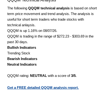
The following
QQQM technical analysis
is based on short
term price movement and trend analysis. The analysis is
useful for short term traders who trade stocks with
technical anlaysis.
QQQM is up 1.16% on 08/07/26.
QQQM is trading in the range of $272.23 - $303.69 in the
past 30 days.
Bullish Indicators
Trending Stock
Bearish Indicators
Neutral Indicators
QQQM rating:
NEUTRAL
with a score of
3/5
.
Get a FREE detailed QQQM analysis report.