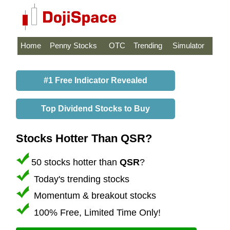
Home
Penny Stocks
OTC
Trending
Simulator
#1 Free Indicator Revealed
Top Dividend Stocks to Buy
Stocks Hotter Than QSR?
50 stocks hotter than
QSR
?
Today's trending stocks
Momentum & breakout stocks
100% Free, Limited Time Only!