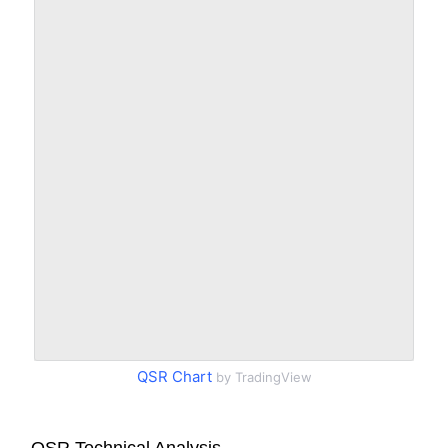
QSR Chart
by TradingView
QSR Technical Analysis