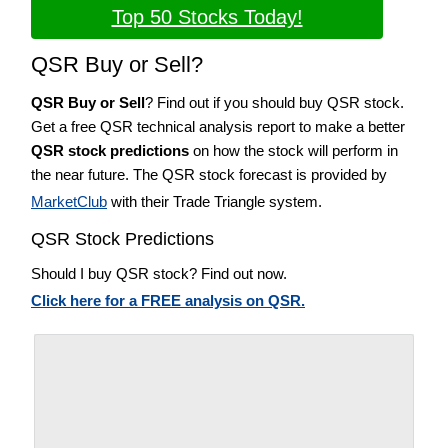
Top 50 Stocks Today!
QSR Buy or Sell?
QSR Buy or Sell
? Find out if you should buy QSR stock.
Get a free QSR technical analysis report to make a better
QSR stock predictions
on how the stock will perform in
the near future. The QSR stock forecast is provided by
MarketClub
with their Trade Triangle system.
QSR Stock Predictions
Should I buy QSR stock? Find out now.
Click here for a FREE analysis on QSR.