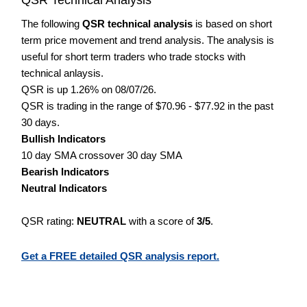
The following
QSR technical analysis
is based on short
term price movement and trend analysis. The analysis is
useful for short term traders who trade stocks with
technical anlaysis.
QSR is up 1.26% on 08/07/26.
QSR is trading in the range of $70.96 - $77.92 in the past
30 days.
Bullish Indicators
10 day SMA crossover 30 day SMA
Bearish Indicators
Neutral Indicators
QSR rating:
NEUTRAL
with a score of
3/5
.
Get a FREE detailed QSR analysis report.