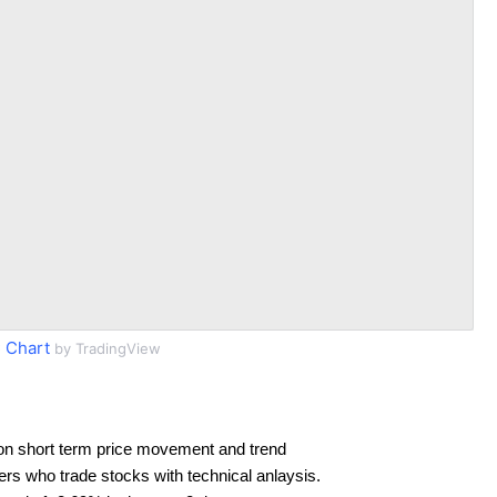
 Chart
by TradingView
on short term price movement and trend
ders who trade stocks with technical anlaysis.