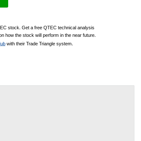
TEC stock. Get a free QTEC technical analysis
n how the stock will perform in the near future.
lub
with their Trade Triangle system.