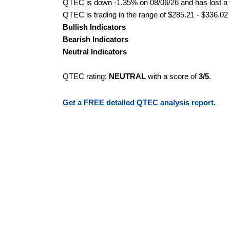
QTEC is down -1.35% on 08/06/26 and has lost a to
QTEC is trading in the range of $285.21 - $336.02 
Bullish Indicators
Bearish Indicators
Neutral Indicators
QTEC rating:
NEUTRAL
with a score of
3/5
.
Get a FREE detailed QTEC analysis report.