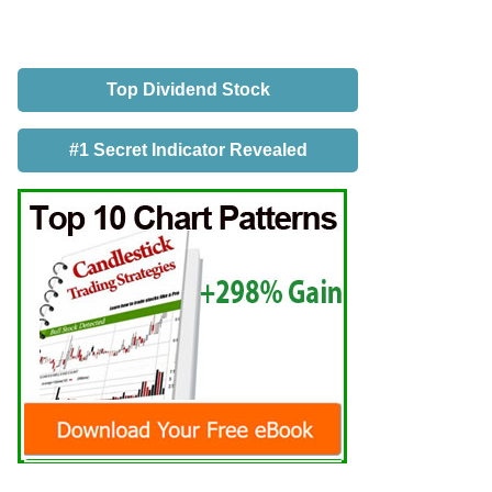
Top Dividend Stock
#1 Secret Indicator Revealed