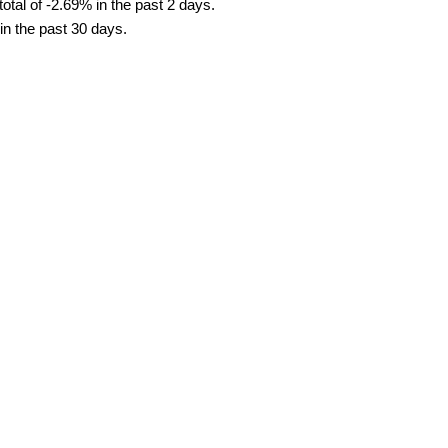
tal of -2.69% in the past 2 days.
in the past 30 days.