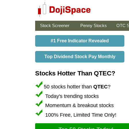
Stock Screener
Penny Stocks
OTC S
#1 Free Indicator Revealed
Top Dividend Stock Pay Monthly
Stocks Hotter Than QTEC?
50 stocks hotter than
QTEC
?
Today's trending stocks
Momentum & breakout stocks
100% Free, Limited Time Only!