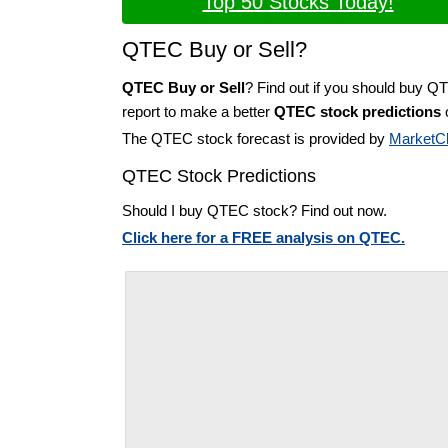
Top 50 Stocks Today!
QTEC Buy or Sell?
QTEC Buy or Sell
? Find out if you should buy Q
report to make a better
QTEC stock predictions
o
The QTEC stock forecast is provided by
MarketC
QTEC Stock Predictions
Should I buy QTEC stock? Find out now.
Click here for a FREE analysis on QTEC.