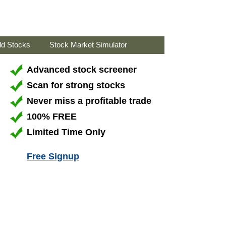
ld Stocks
Stock Market Simulator
Advanced stock screener
Scan for strong stocks
Never miss a profitable trade
100% FREE
Limited Time Only
Free Signup