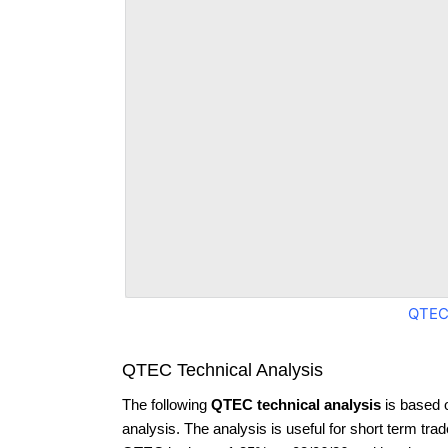
QTEC
QTEC Technical Analysis
The following
QTEC technical analysis
is based 
analysis. The analysis is useful for short term tra