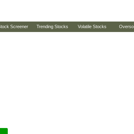
tock Screener
Trending Stocks
Volatile Stocks
Overso