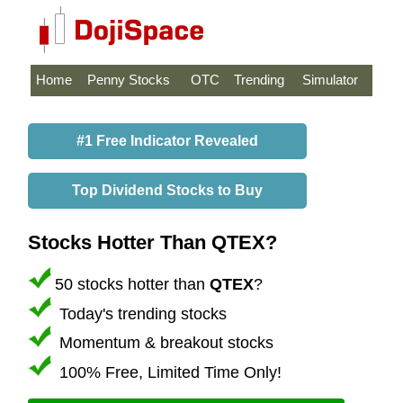
Home
Penny Stocks
OTC
Trending
Simulator
#1 Free Indicator Revealed
Top Dividend Stocks to Buy
Stocks Hotter Than QTEX?
50 stocks hotter than
QTEX
?
Today's trending stocks
Momentum & breakout stocks
100% Free, Limited Time Only!