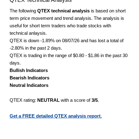
The following
QTEX technical analysis
is based on short
term price movement and trend analysis. The analysis is
useful for short term traders who trade stocks with
technical anlaysis.
QTEX is down -1.89% on 08/07/26 and has lost a total of
-2.80% in the past 2 days.
QTEX is trading in the range of $0.80 - $1.86 in the past 30
days.
Bullish Indicators
Bearish Indicators
Neutral Indicators
QTEX rating:
NEUTRAL
with a score of
3/5
.
Get a FREE detailed QTEX analysis report.