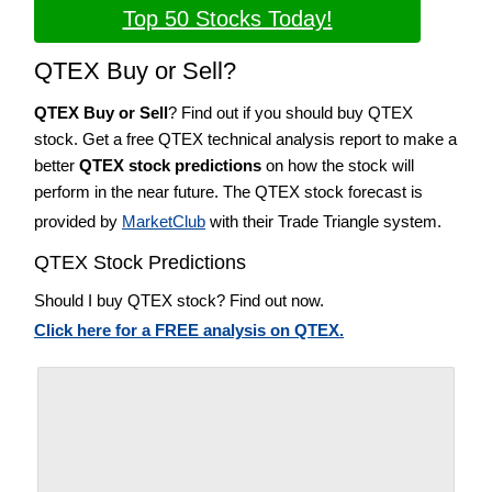
Top 50 Stocks Today!
QTEX Buy or Sell?
QTEX Buy or Sell
? Find out if you should buy QTEX
stock. Get a free QTEX technical analysis report to make a
better
QTEX stock predictions
on how the stock will
perform in the near future. The QTEX stock forecast is
provided by
MarketClub
with their Trade Triangle system.
QTEX Stock Predictions
Should I buy QTEX stock? Find out now.
Click here for a FREE analysis on QTEX.