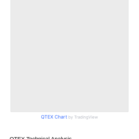
QTEX Chart
by TradingView
QTEX Technical Analysis