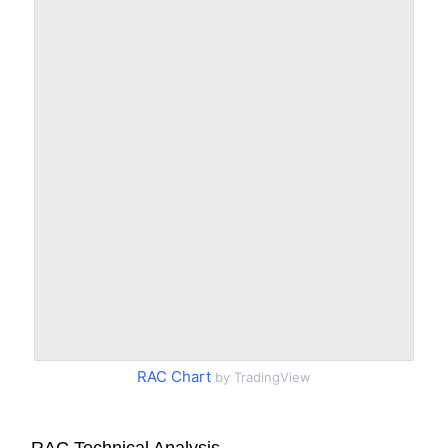
RAC Chart
by TradingView
RAC Technical Analysis