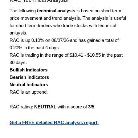
The following
technical analysis
is based on short term
price movement and trend analysis. The analysis is useful
for short term traders who trade stocks with technical
anlaysis.
RAC is up 0.10% on 08/07/26 and has gained a total of
0.20% in the past 4 days
RAC is trading in the range of $10.41 - $10.55 in the past
30 days.
Bullish Indicators
Bearish Indicators
Neutral Indicators
RAC is an uptrend.
RAC rating:
NEUTRAL
with a score of
3/5
.
Get a FREE detailed RAC analysis report.