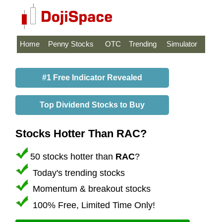
Home
Penny Stocks
OTC
Trending
Simulator
#1 Free Indicator Revealed
Top Dividend Stocks to Buy
Stocks Hotter Than RAC?
50 stocks hotter than
RAC
?
Today's trending stocks
Momentum & breakout stocks
100% Free, Limited Time Only!