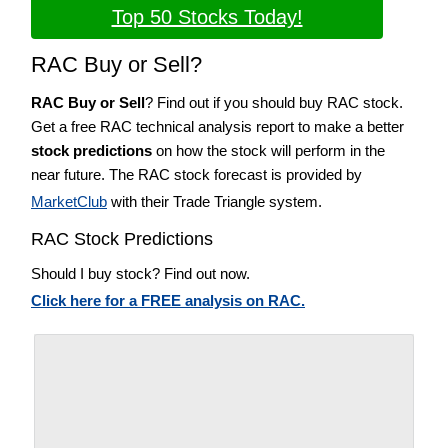
Top 50 Stocks Today!
RAC Buy or Sell?
RAC Buy or Sell
? Find out if you should buy RAC stock.
Get a free RAC technical analysis report to make a better
stock predictions
on how the stock will perform in the
near future. The RAC stock forecast is provided by
MarketClub
with their Trade Triangle system.
RAC Stock Predictions
Should I buy stock? Find out now.
Click here for a FREE analysis on RAC.