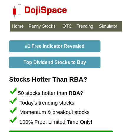
Home
Penny Stocks
OTC
Trending
Simulator
#1 Free Indicator Revealed
Top Dividend Stocks to Buy
Stocks Hotter Than RBA?
50 stocks hotter than
RBA
?
Today's trending stocks
Momentum & breakout stocks
100% Free, Limited Time Only!