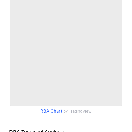
RBA Chart
by TradingView
RBA Technical Analysis