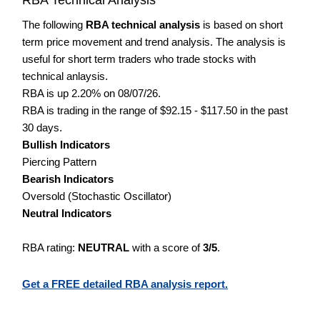
The following
RBA technical analysis
is based on short
term price movement and trend analysis. The analysis is
useful for short term traders who trade stocks with
technical anlaysis.
RBA is up 2.20% on 08/07/26.
RBA is trading in the range of $92.15 - $117.50 in the past
30 days.
Bullish Indicators
Piercing Pattern
Bearish Indicators
Oversold (Stochastic Oscillator)
Neutral Indicators
RBA rating:
NEUTRAL
with a score of
3/5
.
Get a FREE detailed RBA analysis report.