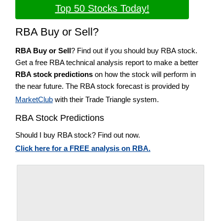
Top 50 Stocks Today!
RBA Buy or Sell?
RBA Buy or Sell
? Find out if you should buy RBA stock.
Get a free RBA technical analysis report to make a better
RBA stock predictions
on how the stock will perform in
the near future. The RBA stock forecast is provided by
MarketClub
with their Trade Triangle system.
RBA Stock Predictions
Should I buy RBA stock? Find out now.
Click here for a FREE analysis on RBA.