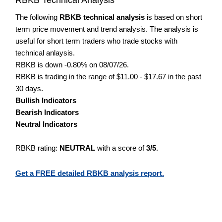
The following
RBKB technical analysis
is based on short
term price movement and trend analysis. The analysis is
useful for short term traders who trade stocks with
technical anlaysis.
RBKB is down -0.80% on 08/07/26.
RBKB is trading in the range of $11.00 - $17.67 in the past
30 days.
Bullish Indicators
Bearish Indicators
Neutral Indicators
RBKB rating:
NEUTRAL
with a score of
3/5
.
Get a FREE detailed RBKB analysis report.