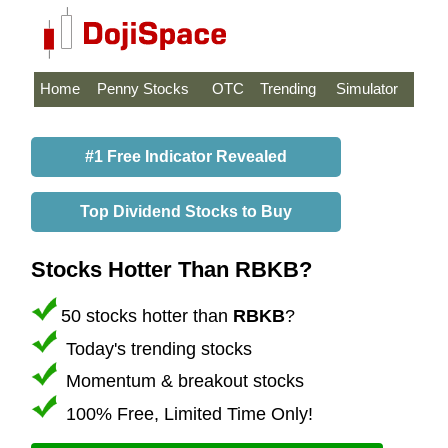
Home
Penny Stocks
OTC
Trending
Simulator
#1 Free Indicator Revealed
Top Dividend Stocks to Buy
Stocks Hotter Than RBKB?
50 stocks hotter than
RBKB
?
Today's trending stocks
Momentum & breakout stocks
100% Free, Limited Time Only!