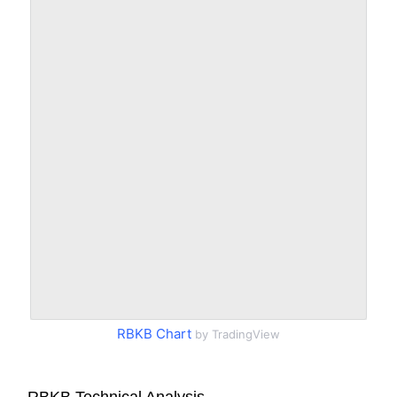
RBKB Chart
by TradingView
RBKB Technical Analysis