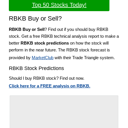
Top 50 Stocks Today!
RBKB Buy or Sell?
RBKB Buy or Sell
? Find out if you should buy RBKB
stock. Get a free RBKB technical analysis report to make a
better
RBKB stock predictions
on how the stock will
perform in the near future. The RBKB stock forecast is
provided by
MarketClub
with their Trade Triangle system.
RBKB Stock Predictions
Should I buy RBKB stock? Find out now.
Click here for a FREE analysis on RBKB.