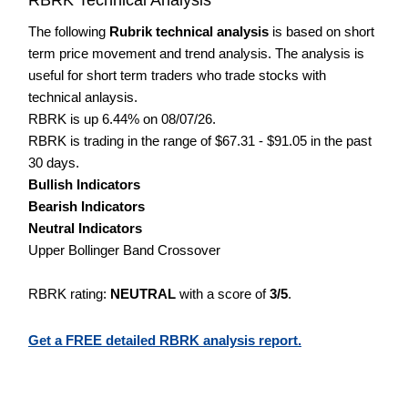
The following
Rubrik technical analysis
is based on short
term price movement and trend analysis. The analysis is
useful for short term traders who trade stocks with
technical anlaysis.
RBRK is up 6.44% on 08/07/26.
RBRK is trading in the range of $67.31 - $91.05 in the past
30 days.
Bullish Indicators
Bearish Indicators
Neutral Indicators
Upper Bollinger Band Crossover
RBRK rating:
NEUTRAL
with a score of
3/5
.
Get a FREE detailed RBRK analysis report.