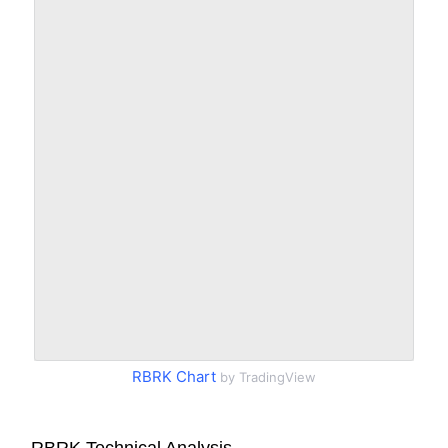
RBRK Chart
by TradingView
RBRK Technical Analysis