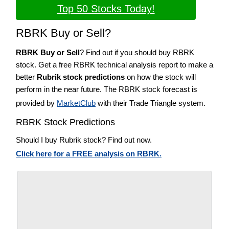
Top 50 Stocks Today!
RBRK Buy or Sell?
RBRK Buy or Sell
? Find out if you should buy RBRK
stock. Get a free RBRK technical analysis report to make a
better
Rubrik stock predictions
on how the stock will
perform in the near future. The RBRK stock forecast is
provided by
MarketClub
with their Trade Triangle system.
RBRK Stock Predictions
Should I buy Rubrik stock? Find out now.
Click here for a FREE analysis on RBRK.