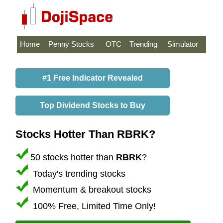
Home
Penny Stocks
OTC
Trending
Simulator
#1 Free Indicator Revealed
Top Dividend Stocks to Buy
Stocks Hotter Than RBRK?
50 stocks hotter than
RBRK
?
Today's trending stocks
Momentum & breakout stocks
100% Free, Limited Time Only!