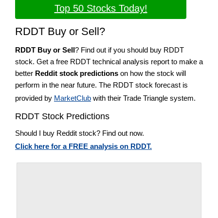
Top 50 Stocks Today!
RDDT Buy or Sell?
RDDT Buy or Sell
? Find out if you should buy RDDT
stock. Get a free RDDT technical analysis report to make a
better
Reddit stock predictions
on how the stock will
perform in the near future. The RDDT stock forecast is
provided by
MarketClub
with their Trade Triangle system.
RDDT Stock Predictions
Should I buy Reddit stock? Find out now.
Click here for a FREE analysis on RDDT.