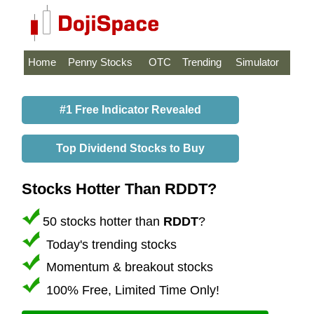
Home
Penny Stocks
OTC
Trending
Simulator
#1 Free Indicator Revealed
Top Dividend Stocks to Buy
Stocks Hotter Than RDDT?
50 stocks hotter than
RDDT
?
Today's trending stocks
Momentum & breakout stocks
100% Free, Limited Time Only!