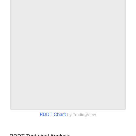
RDDT Chart
by TradingView
RDDT Technical Analysis