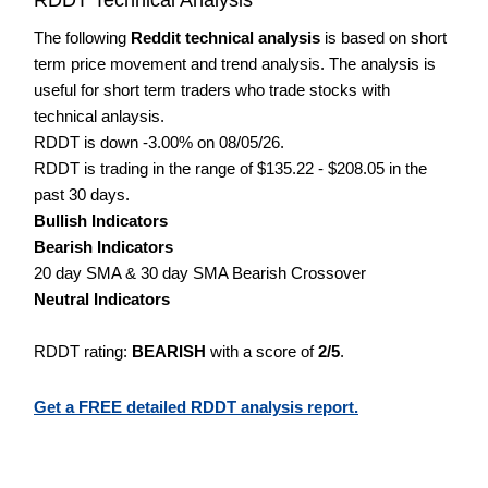
The following
Reddit technical analysis
is based on short
term price movement and trend analysis. The analysis is
useful for short term traders who trade stocks with
technical anlaysis.
RDDT is down -3.00% on 08/05/26.
RDDT is trading in the range of $135.22 - $208.05 in the
past 30 days.
Bullish Indicators
Bearish Indicators
20 day SMA & 30 day SMA Bearish Crossover
Neutral Indicators
RDDT rating:
BEARISH
with a score of
2/5
.
Get a FREE detailed RDDT analysis report.