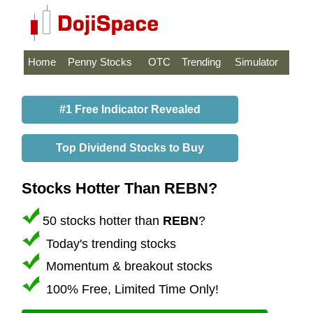
Home
Penny Stocks
OTC
Trending
Simulator
#1 Free Indicator Revealed
Top Dividend Stocks to Buy
Stocks Hotter Than REBN?
50 stocks hotter than
REBN
?
Today's trending stocks
Momentum & breakout stocks
100% Free, Limited Time Only!