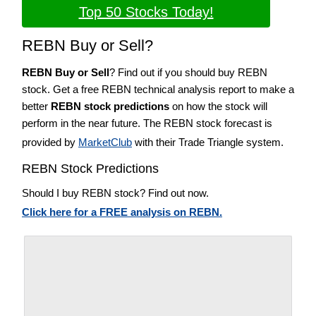
Top 50 Stocks Today!
REBN Buy or Sell?
REBN Buy or Sell
? Find out if you should buy REBN
stock. Get a free REBN technical analysis report to make a
better
REBN stock predictions
on how the stock will
perform in the near future. The REBN stock forecast is
provided by
MarketClub
with their Trade Triangle system.
REBN Stock Predictions
Should I buy REBN stock? Find out now.
Click here for a FREE analysis on REBN.