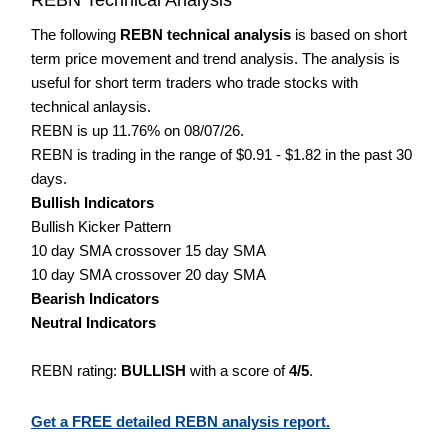
The following
REBN technical analysis
is based on short
term price movement and trend analysis. The analysis is
useful for short term traders who trade stocks with
technical anlaysis.
REBN is up 11.76% on 08/07/26.
REBN is trading in the range of $0.91 - $1.82 in the past 30
days.
Bullish Indicators
Bullish Kicker Pattern
10 day SMA crossover 15 day SMA
10 day SMA crossover 20 day SMA
Bearish Indicators
Neutral Indicators
REBN rating:
BULLISH
with a score of
4/5
.
Get a FREE detailed REBN analysis report.