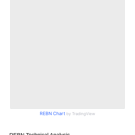
REBN Chart
by TradingView
REBN Technical Analysis