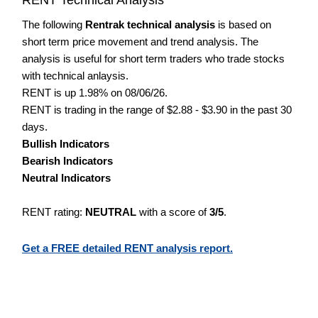
The following
Rentrak technical analysis
is based on
short term price movement and trend analysis. The
analysis is useful for short term traders who trade stocks
with technical anlaysis.
RENT is up 1.98% on 08/06/26.
RENT is trading in the range of $2.88 - $3.90 in the past 30
days.
Bullish Indicators
Bearish Indicators
Neutral Indicators
RENT rating:
NEUTRAL
with a score of
3/5
.
Get a FREE detailed RENT analysis report.