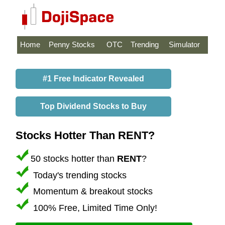
Home
Penny Stocks
OTC
Trending
Simulator
#1 Free Indicator Revealed
Top Dividend Stocks to Buy
Stocks Hotter Than RENT?
50 stocks hotter than
RENT
?
Today's trending stocks
Momentum & breakout stocks
100% Free, Limited Time Only!