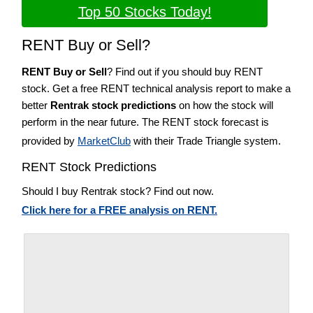
Top 50 Stocks Today!
RENT Buy or Sell?
RENT Buy or Sell
? Find out if you should buy RENT
stock. Get a free RENT technical analysis report to make a
better
Rentrak stock predictions
on how the stock will
perform in the near future. The RENT stock forecast is
provided by
MarketClub
with their Trade Triangle system.
RENT Stock Predictions
Should I buy Rentrak stock? Find out now.
Click here for a FREE analysis on RENT.