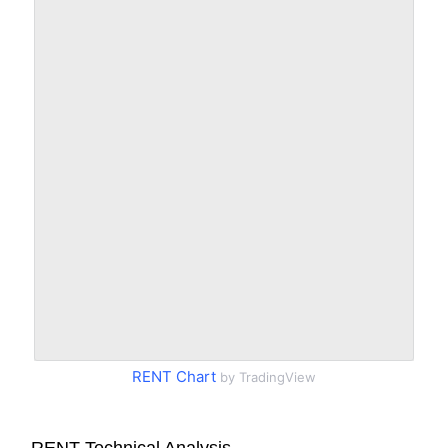
RENT Chart
by TradingView
RENT Technical Analysis