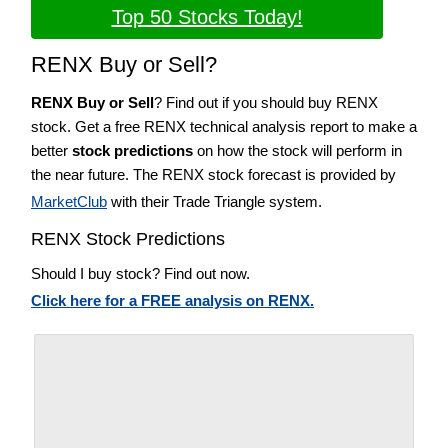
Top 50 Stocks Today!
RENX Buy or Sell?
RENX Buy or Sell
? Find out if you should buy RENX
stock. Get a free RENX technical analysis report to make a
better
stock predictions
on how the stock will perform in
the near future. The RENX stock forecast is provided by
MarketClub
with their Trade Triangle system.
RENX Stock Predictions
Should I buy stock? Find out now.
Click here for a FREE analysis on RENX.