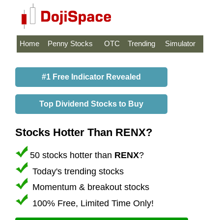
Home
Penny Stocks
OTC
Trending
Simulator
#1 Free Indicator Revealed
Top Dividend Stocks to Buy
Stocks Hotter Than RENX?
50 stocks hotter than
RENX
?
Today's trending stocks
Momentum & breakout stocks
100% Free, Limited Time Only!