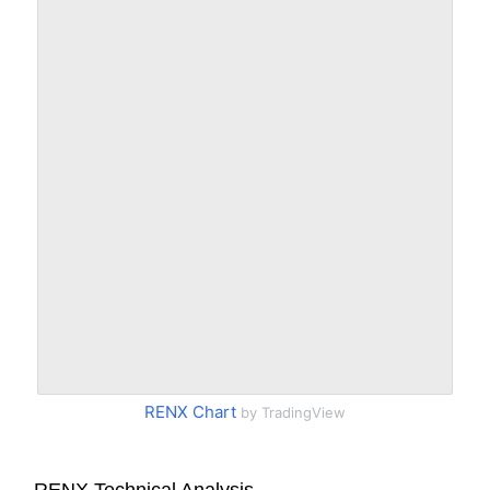
RENX Chart
by TradingView
RENX Technical Analysis