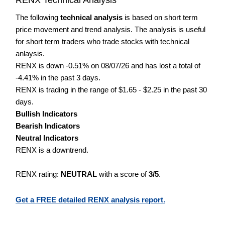
The following
technical analysis
is based on short term
price movement and trend analysis. The analysis is useful
for short term traders who trade stocks with technical
anlaysis.
RENX is down -0.51% on 08/07/26 and has lost a total of
-4.41% in the past 3 days.
RENX is trading in the range of $1.65 - $2.25 in the past 30
days.
Bullish Indicators
Bearish Indicators
Neutral Indicators
RENX is a downtrend.
RENX rating:
NEUTRAL
with a score of
3/5
.
Get a FREE detailed RENX analysis report.